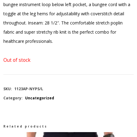
bungee instrument loop below left pocket, a bungee cord with a
toggle at the leg hems for adjustability with coverstitch detail
throughout. Inseam: 28 1/2″. The comfortable stretch poplin
fabric and super stretchy rib knit is the perfect combo for
healthcare professionals.
Out of stock
SKU:
1123AP-NYPS/L
Category:
Uncategorized
Related products