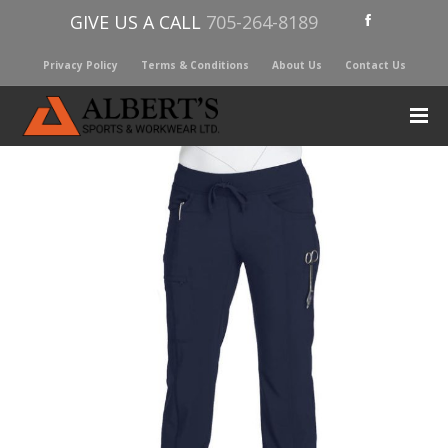
GIVE US A CALL
705-264-8189
Privacy Policy
Terms & Conditions
About Us
Contact Us