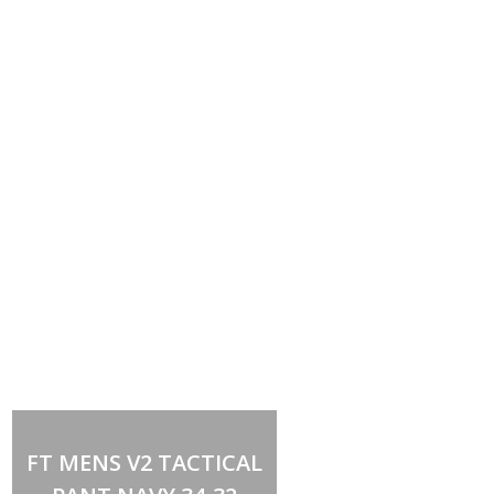
Out of stock
FT MENS V2 TACTICAL