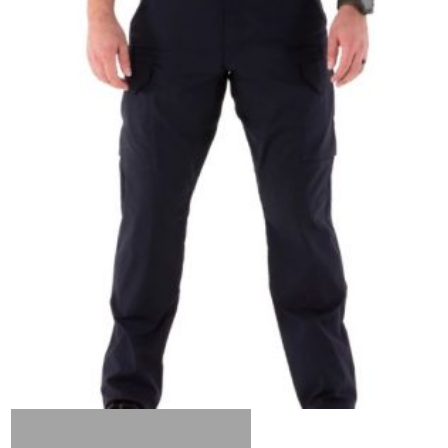
Out of stock