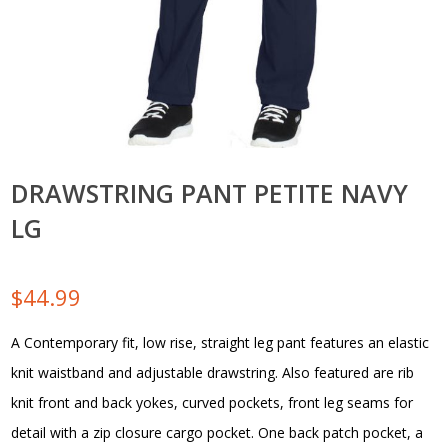
DRAWSTRING PANT PETITE NAVY
LG
$
44.99
A Contemporary fit, low rise, straight leg pant features an elastic
knit waistband and adjustable drawstring. Also featured are rib
knit front and back yokes, curved pockets, front leg seams for
detail with a zip closure cargo pocket. One back patch pocket, a