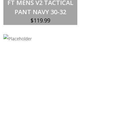
FT MENS V2 TACTICAL
PANT NAVY 30-32
$
119.99