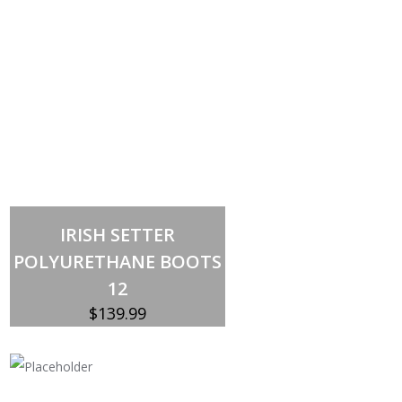
Out of stock
IRISH SETTER
POLYURETHANE BOOTS
12
$
139.99