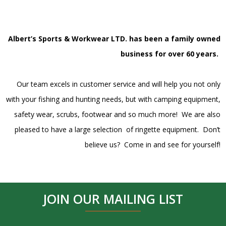
Albert’s Sports & Workwear LTD. has been a family owned
business for over 60 years.
Our team excels in customer service and will help you not only
with your fishing and hunting needs, but with camping equipment,
safety wear, scrubs, footwear and so much more! We are also
pleased to have a large selection of ringette equipment. Don’t
believe us? Come in and see for yourself!
JOIN OUR MAILING LIST