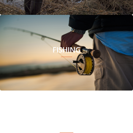
FISHING
CAMPING