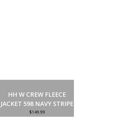
Select options
This
product
HH W CREW FLEECE
has
multiple
JACKET 598 NAVY STRIPE
variants.
The
$
149.99
options
may
be
chosen
on
the