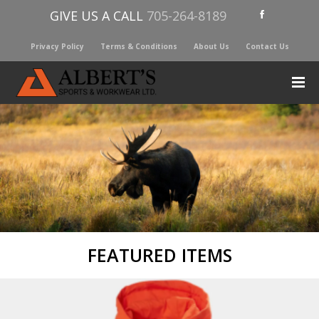
GIVE US A CALL
705-264-8189
Privacy Policy
Terms & Conditions
About Us
Contact Us
FEATURED ITEMS