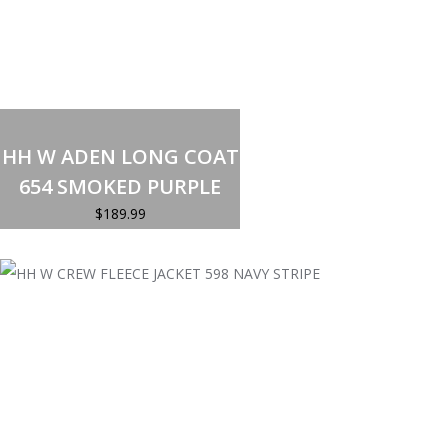
Select options
This
product
HH W ADEN LONG COAT
has
multiple
654 SMOKED PURPLE
variants.
The
$
189.99
options
may
be
chosen
on
the
product
page