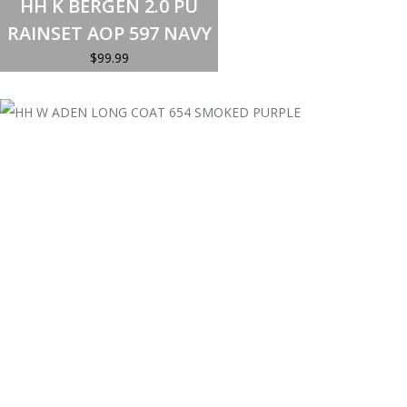
HH K BERGEN 2.0 PU
has
multiple
RAINSET AOP 597 NAVY
variants.
The
$
99.99
options
may
be
chosen
on
the
product
page