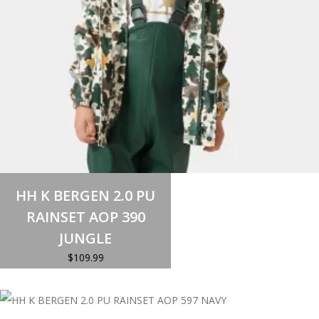
Select options
This
HH K BERGEN 2.0 PU
product
has
RAINSET AOP 390
multiple
variants.
JUNGLE
The
options
$
109.99
may
be
chosen
on
the
product