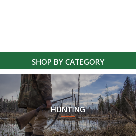
product
page
SHOP BY CATEGORY
HUNTING