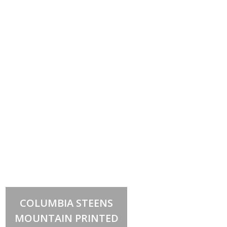
Select options
This
COLUMBIA STEENS
product
has
MOUNTAIN PRINTED
multiple