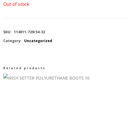
Out of stock
SKU:
114011-729/34-32
Category:
Uncategorized
Related products