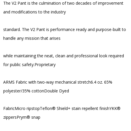
The V2 Pant is the culmination of two decades of improvement
and modifications to the industry
standard. The V2 Pant is performance ready and purpose-built to
handle any mission that arises
while maintaining the neat, clean and professional look required
for public safety.Proprietary
ARMS Fabric with two-way mechanical stretch6.4 oz. 65%
polyester/35% cottonDouble Dyed
FabricMicro ripstopTeflon® Shield+ stain repellent finishYKK®
zippersPrym® snap