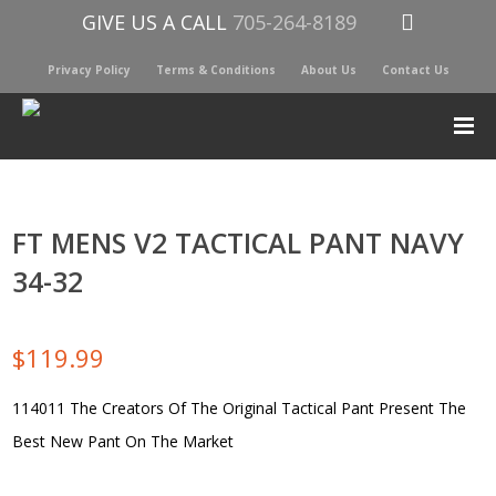
GIVE US A CALL
705-264-8189
Privacy Policy
Terms & Conditions
About Us
Contact Us
FT MENS V2 TACTICAL PANT NAVY
34-32
$
119.99
114011 The Creators Of The Original Tactical Pant Present The
Best New Pant On The Market