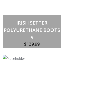
Out of stock
IRISH SETTER
POLYURETHANE BOOTS
9
$
139.99