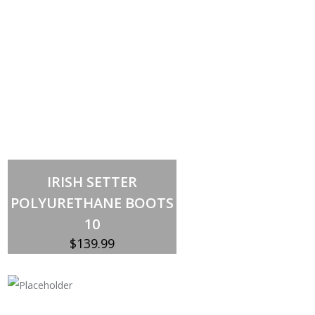
Out of stock
IRISH SETTER
POLYURETHANE BOOTS
10
$
139.99