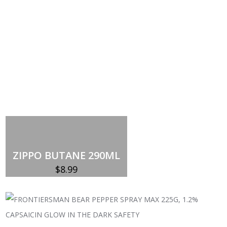
Add to cart
ZIPPO BUTANE 290ML
$
8.99