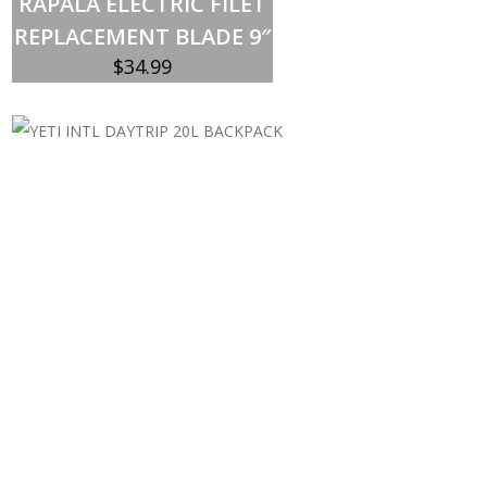
RAPALA ELECTRIC FILET
REPLACEMENT BLADE 9″
$
34.99