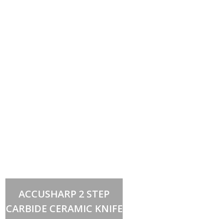
Add to cart
ACCUSHARP 2 STEP
CARBIDE CERAMIC KNIFE