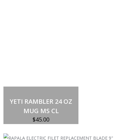
Select options
This
product
YETI RAMBLER 24 OZ
has
multiple
MUG MS CL
variants.
The
$
45.00
options
may
be
chosen
on