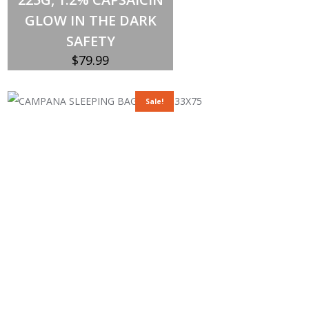
GLOW IN THE DARK
SAFETY
$
79.99
Sale!