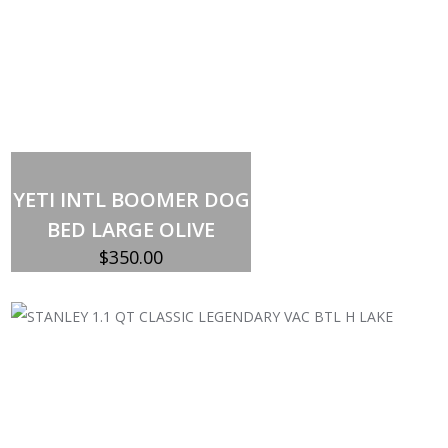
Add to cart
YETI INTL BOOMER DOG
BED LARGE OLIVE
$
350.00