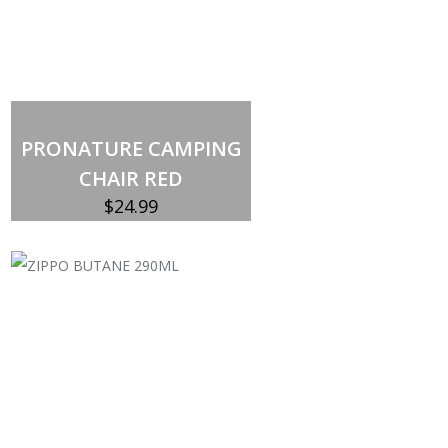
Add to cart
PRONATURE CAMPING
CHAIR RED
$
24.99