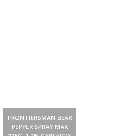
Add to cart
FRONTIERSMAN BEAR
PEPPER SPRAY MAX
225G, 1.2% CAPSAICIN