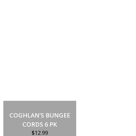
Add to cart
COGHLAN’S BUNGEE
CORDS 6 PK
$
12.99