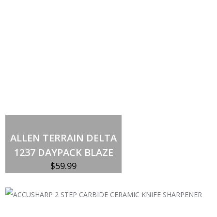
Add to cart
ALLEN TERRAIN DELTA
1237 DAYPACK BLAZE
$
59.99