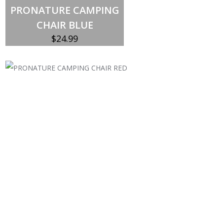
PRONATURE CAMPING
CHAIR BLUE
$
24.99