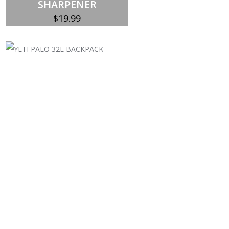
SHARPENER
$
19.99