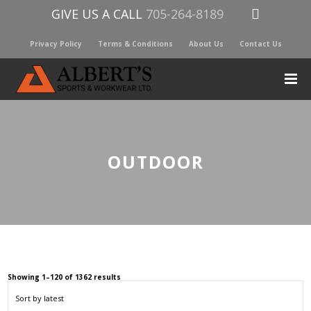
GIVE US A CALL
705-264-8189
Privacy Policy
Terms & Conditions
About Us
Contact Us
OUTDOOR
Sorted
Showing 1–120 of 1362 results
by
latest