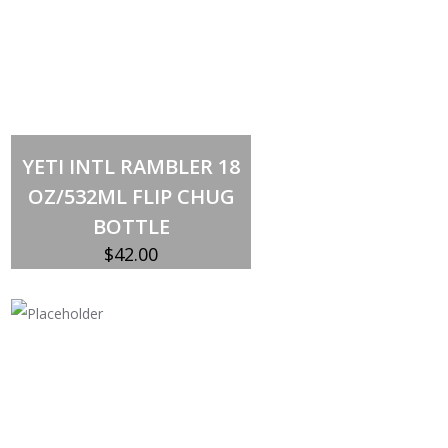
Select options
This
YETI INTL RAMBLER 18
product
has
OZ/532ML FLIP CHUG
multiple
variants.
BOTTLE
The
options
$
42.00
may
be
chosen
on
the
product
page