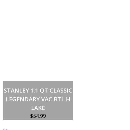
Add to cart
STANLEY 1.1 QT CLASSIC
LEGENDARY VAC BTL H
LAKE
$
54.99