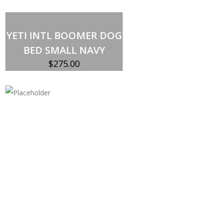
Add to cart
YETI INTL BOOMER DOG
BED SMALL NAVY
$
275.00