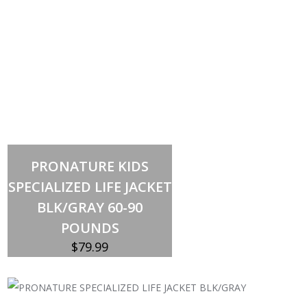
Out of stock
PRONATURE KIDS
SPECIALIZED LIFE JACKET
BLK/GRAY 60-90
POUNDS
$
79.99