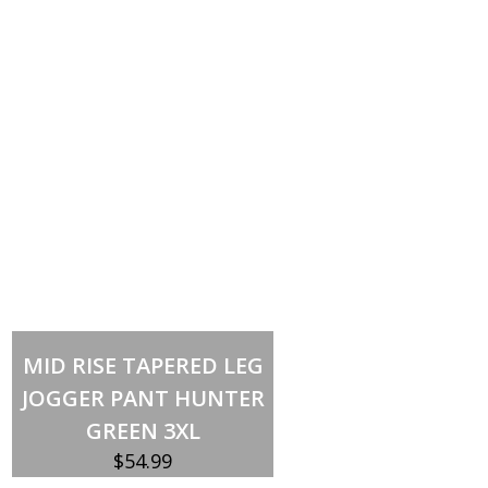
Out of stock
MID RISE TAPERED LEG
JOGGER PANT HUNTER
GREEN 3XL
$
54.99