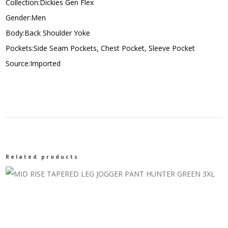
Collection:Dickies Gen Flex
Gender:Men
Body:Back Shoulder Yoke
Pockets:Side Seam Pockets, Chest Pocket, Sleeve Pocket
Source:Imported
Related products