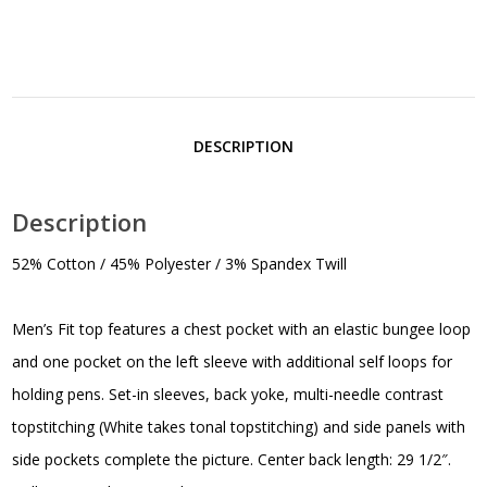
DESCRIPTION
Description
52% Cotton / 45% Polyester / 3% Spandex Twill
Men’s Fit top features a chest pocket with an elastic bungee loop
and one pocket on the left sleeve with additional self loops for
holding pens. Set-in sleeves, back yoke, multi-needle contrast
topstitching (White takes tonal topstitching) and side panels with
side pockets complete the picture. Center back length: 29 1/2″.