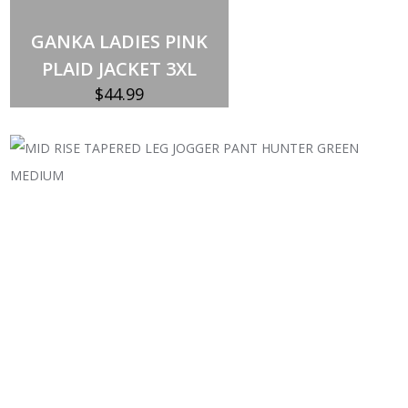
Out of stock
GANKA LADIES PINK
PLAID JACKET 3XL
$
44.99