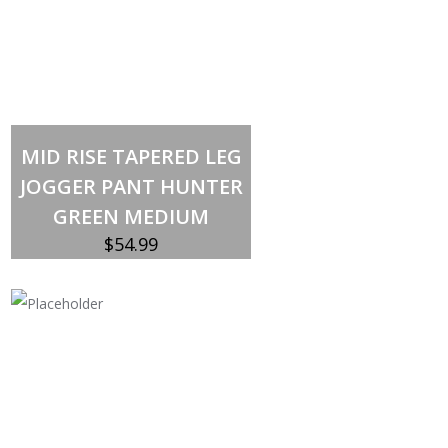
Out of stock
MID RISE TAPERED LEG
JOGGER PANT HUNTER
GREEN MEDIUM
$
54.99