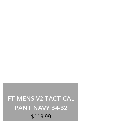
Out of stock
FT MENS V2 TACTICAL
PANT NAVY 34-32
$
119.99