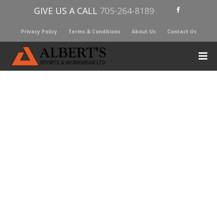
GIVE US A CALL
705-264-8189
Privacy Policy
Terms & Conditions
About Us
Contact Us