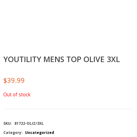
YOUTILITY MENS TOP OLIVE 3XL
$
39.99
Out of stock
SKU:
81722-OLIZ/3XL
Category:
Uncategorized