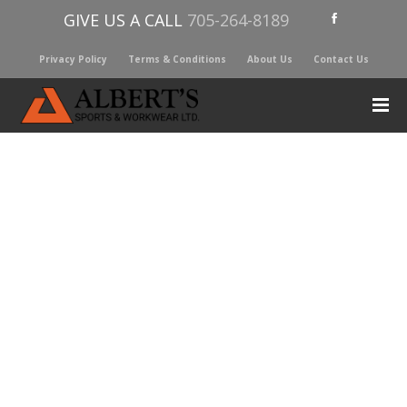
GIVE US A CALL
705-264-8189
Privacy Policy
Terms & Conditions
About Us
Contact Us
YETI YONDER STRAW CAP
$
19.00
Leak-resistant
Easy to carry
Flip-and-sip hydration