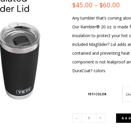
Pri
$
45.00
–
$
60.00
ran
Any tumbler that’s coming alon
Our Rambler® 20 oz. is made f
$45
insulation to protect your hot 
thr
included MagSlider? Lid adds an
contained and preventing heat 
$60
component is not leakproof and w
DuraCoat? colors.
YETI COLOR
Add
YETI