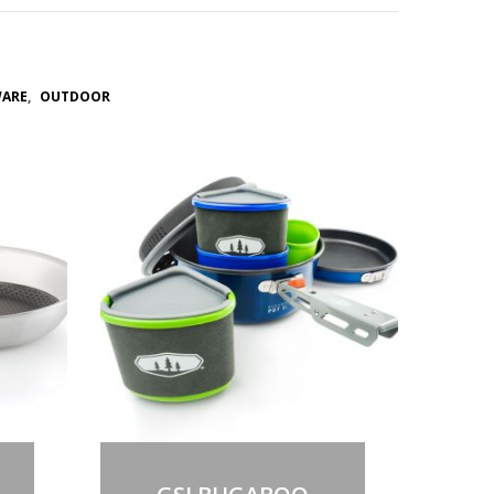
WARE
,
OUTDOOR
Out of stock