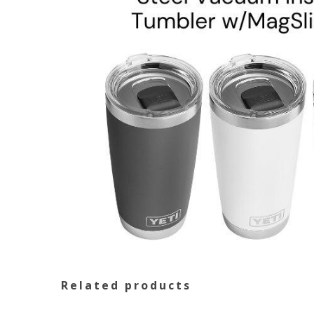
Related products