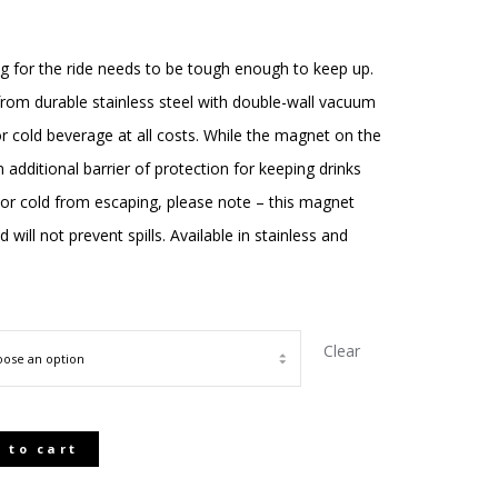
ce
ge:
g for the ride needs to be tough enough to keep up.
rom durable stainless steel with double-wall vacuum
.00
or cold beverage at all costs. While the magnet on the
ough
 additional barrier of protection for keeping drinks
or cold from escaping, please note – this magnet
.00
ill not prevent spills. Available in stainless and
Clear
 to cart