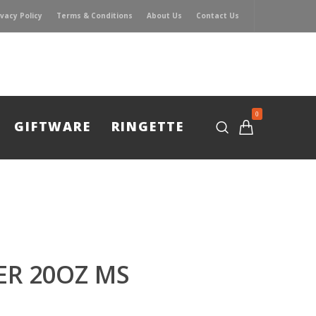
ivacy Policy
Terms & Conditions
About Us
Contact Us
0
GIFTWARE
RINGETTE
ER 20OZ MS