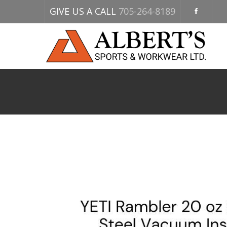
GIVE US A CALL
705-264-8189