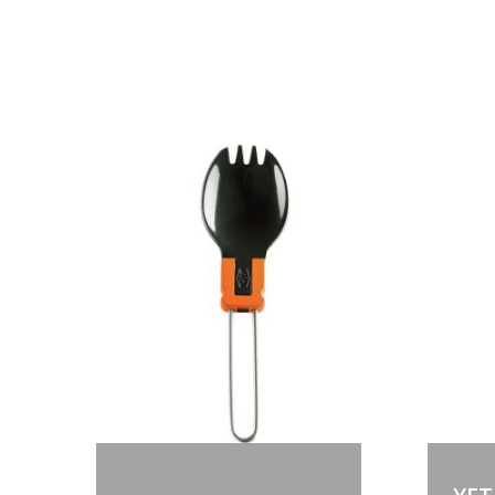
Out of stock