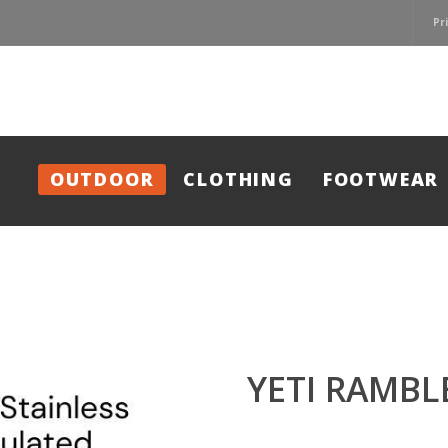
Pr
OUTDOOR
CLOTHING
FOOTWEAR
YETI RAMBL