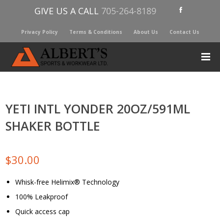
GIVE US A CALL
705-264-8189
Privacy Policy
Terms & Conditions
About Us
Contact Us
YETI INTL YONDER 20OZ/591ML
SHAKER BOTTLE
$
30.00
Whisk-free Helimix® Technology
100% Leakproof
Quick access cap