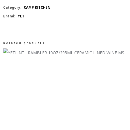
20OZ/591ML
Category:
CAMP KITCHEN
Brand:
YETI
SHAKER
BOTTLE
Related products
quantity