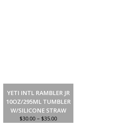
Select options
This
YETI INTL RAMBLER JR
product
has
10OZ/295ML TUMBLER
multiple
variants.
W/SILICONE STRAW
The
options
Price
$
30.00
–
$
35.00
may
be
range:
chosen