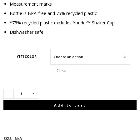
Measurement marks
Bottle is BPA-free and 75% recycled plastic
*75% recycled plastic excludes Yonder™ Shaker Cap
Dishwasher safe
YETI COLOR
Clear
YETI
Add to cart
INTL
YONDER
SKU:
N/A