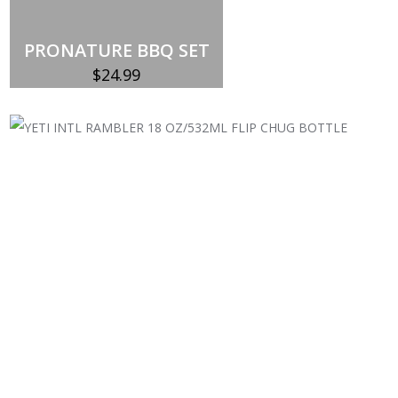
PRONATURE BBQ SET
$
24.99