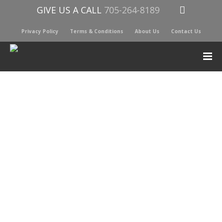
GIVE US A CALL
705-264-8189
Privacy Policy
Terms & Conditions
About Us
Contact Us
YETI INTL ICE SHEET SMALL
$
17.00
YETI ICE is legendary for making your regular ice last for
hours, and YETI THIN ICE is no different
It’s a groundbreaking innovation designed to be nearly 50%
slimmer than its predecessor and engineered to completely