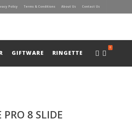
ivacy Policy
Terms & Conditions
About Us
Contact Us
0
R
GIFTWARE
RINGETTE
 PRO 8 SLIDE