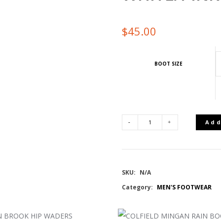
$
45.00
BOOT SIZE
Add
UA
W
SKU:
N/A
IGNITE
Category:
MEN'S FOOTWEAR
PRO