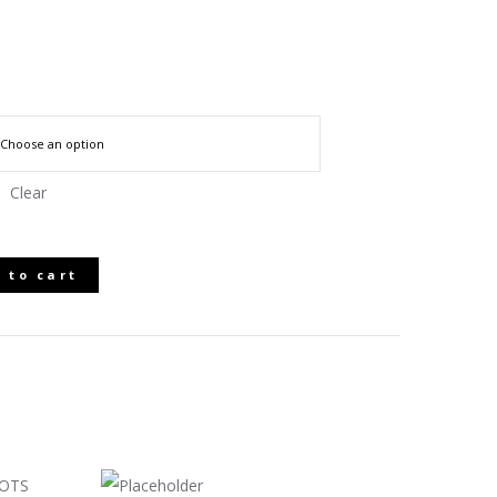
Clear
 to cart