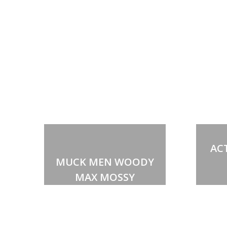
AC
MUCK MEN WOODY
MAX MOSSY