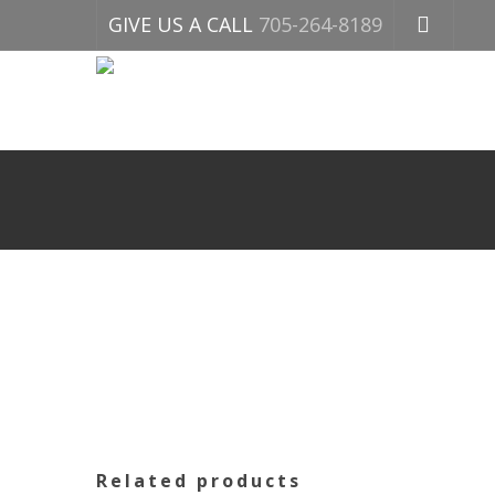
GIVE US A CALL
705-264-8189
Related products