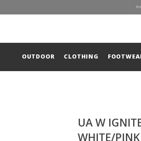
Pr
OUTDOOR
CLOTHING
FOOTWEA
UA W IGNITE
WHITE/PINK