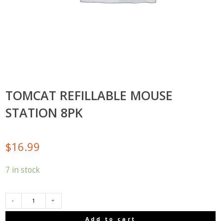
TOMCAT REFILLABLE MOUSE
STATION 8PK
$
16.99
7 in stock
TOMCAT
Add to cart