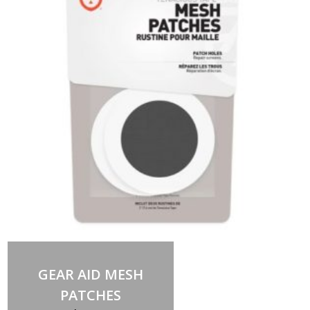
Add to cart
GEAR AID MESH
PATCHES