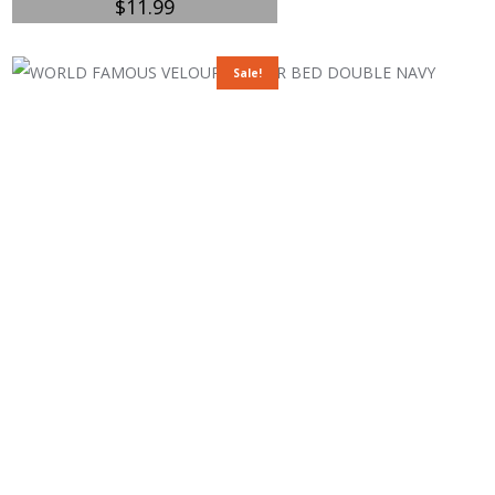
$
11.99
Sale!