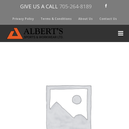
GIVE US A CALL
705-264-8189
Privacy Policy
Terms & Conditions
About Us
Contact Us