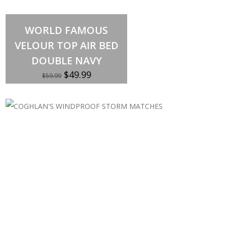
Out of stock
WORLD FAMOUS
VELOUR TOP AIR BED
DOUBLE NAVY
Original
Current
$
49.99
$
59.99
price
price
was:
is:
$59.99.
$49.99.