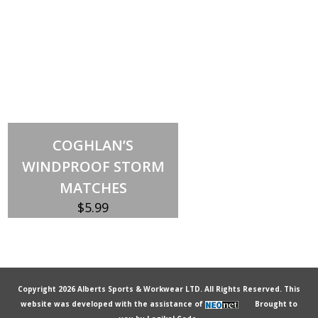
Add to cart
COGHLAN’S
WINDPROOF STORM
MATCHES
$
5.99
Copyright 2026 Alberts Sports & Workwear LTD. All Rights Reserved. This
website was developed with the assistance of
Brought to