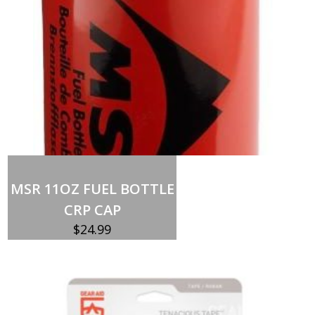
Add to cart
MSR 11OZ FUEL BOTTLE
CRP CAP
$
24.99