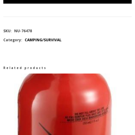
REFILLABLE
MOUSE
SKU:
NU-76478
STATION
Category:
CAMPING/SURVIVAL
8PK
quantity
Related products