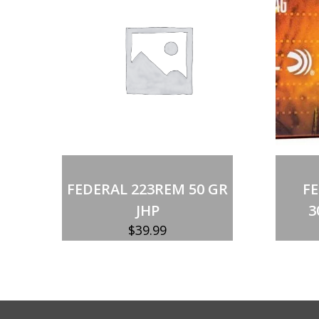
Out of stock
FEDERAL 223REM 50 GR
F
JHP
3
$
39.99