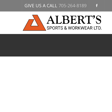
GIVE US A CALL
705-264-8189