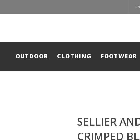
Pr
OUTDOOR
CLOTHING
FOOTWEAR
SELLIER AN
CRIMPED B