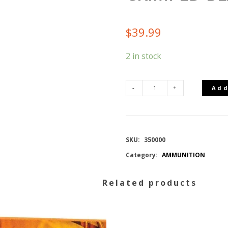
$
39.99
2 in stock
Add
SELLIER
AND
SKU:
350000
BELLOT
Category:
AMMUNITION
9MM
Related products
CRIMPED
BLANKS