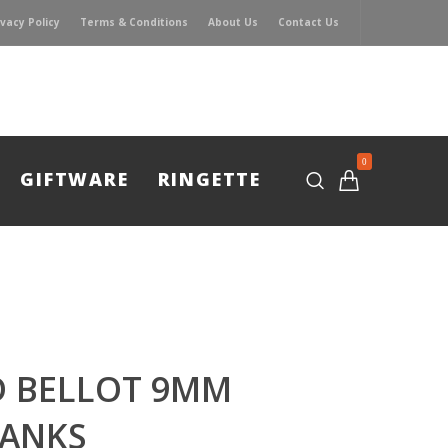
ivacy Policy
Terms & Conditions
About Us
Contact Us
0
GIFTWARE
RINGETTE
D BELLOT 9MM
LANKS