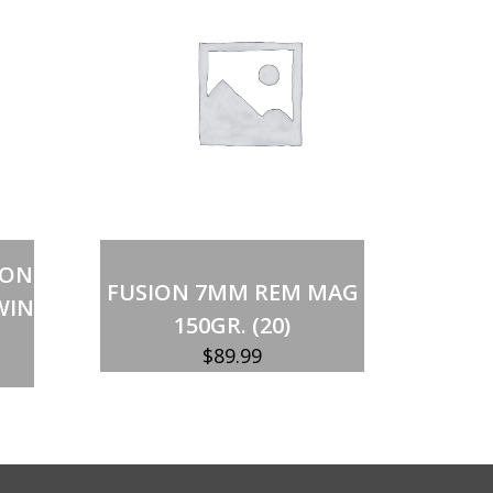
Out of stock
ION
FUSION 7MM REM MAG
WIN
150GR. (20)
$
89.99