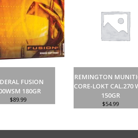
quantity
Add to cart
Add to cart
REMINGTON MUNIT
EDERAL FUSION
CORE-LOKT CAL.270 
00WSM 180GR
150GR
$
89.99
$
54.99