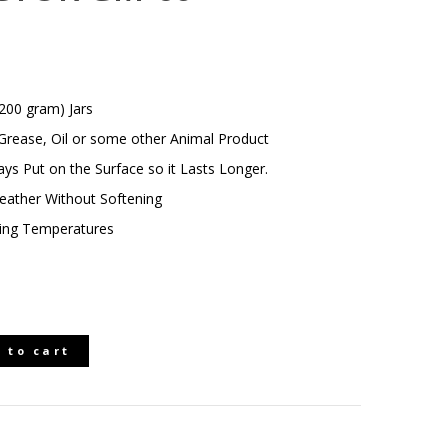
200 gram) Jars
rease, Oil or some other Animal Product
ays Put on the Surface so it Lasts Longer.
Leather Without Softening
ezing Temperatures
 to cart