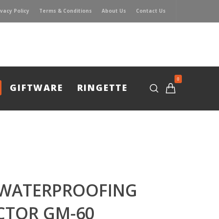
ivacy Policy
Terms & Conditions
About Us
Contact Us
0
GIFTWARE
RINGETTE
 WATERPROOFING
CTOR GM-60