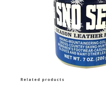
Related products