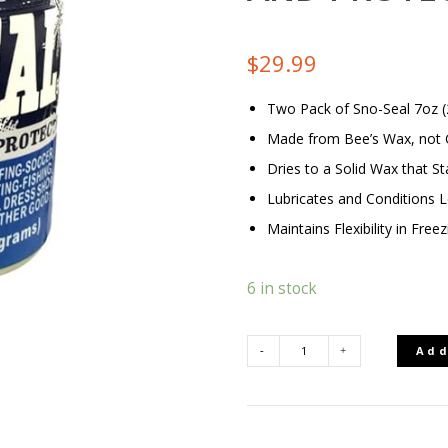
$
29.99
Two Pack of Sno-Seal 7oz (
Made from Bee’s Wax, not G
Dries to a Solid Wax that St
Lubricates and Conditions 
Maintains Flexibility in Fre
6 in stock
Add
SEAL
BOOT