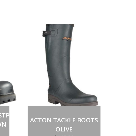
STP
ACTON TACKLE BOOTS
WN
OLIVE