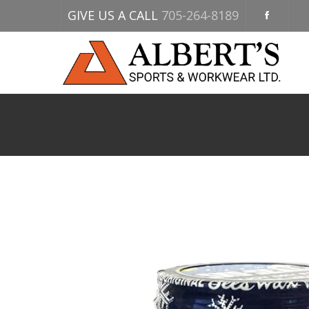
GIVE US A CALL
705-264-8189