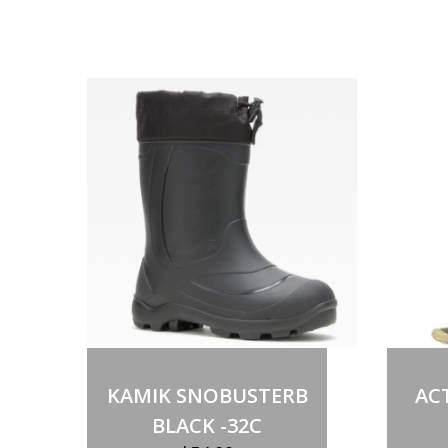
Select options
This
product
KAMIK SNOBUSTERB
AC
has
multiple
BLACK -32C
variants.
The