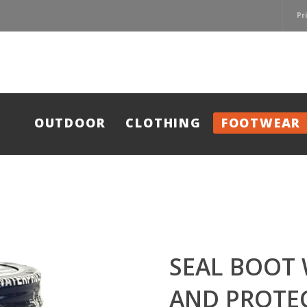
Pr
OUTDOOR
CLOTHING
FOOTWEAR
SEAL BOOT
AND PROTE