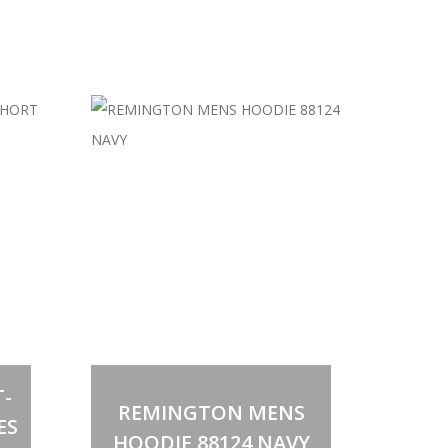
Select options
This
-
product
REMINGTON MENS
has
ES
multiple
HOODIE 88124 NAVY
variants.