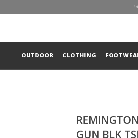
Pr
OUTDOOR
CLOTHING
FOOTWEA
REMINGTON
GUN BLK TS