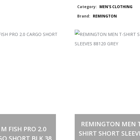
Category:
MEN'S CLOTHING
GUN
Brand:
REMINGTON
BLK
TSHIRT
quantity
Out of stock
Select options
This
REMINGTON MEN T
product
 M FISH PRO 2.0
has
SHIRT SHORT SLEEV
multiple
GO SHORT BLK 38
variants.