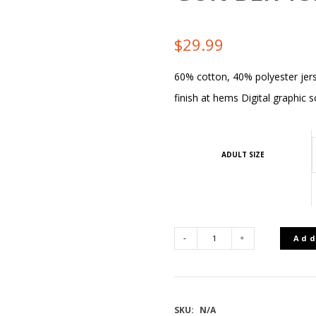
$
29.99
60% cotton, 40% polyester jers
finish at hems Digital graphic s
ADULT SIZE
Add
REMINGTON
NEWLAND
SKU:
N/A
MEN'S