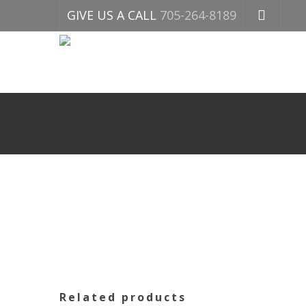
GIVE US A CALL
705-264-8189
Related products