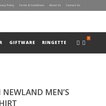
ivacy Policy
Terms & Conditions
About Us
Contact Us
0
R
GIFTWARE
RINGETTE
 NEWLAND MEN’S
HIRT