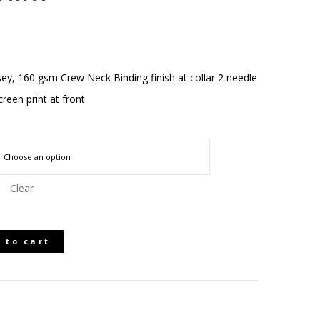
ey, 160 gsm Crew Neck Binding finish at collar 2 needle
creen print at front
Clear
 to cart