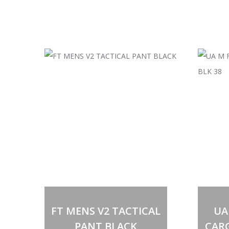
FT MENS V2 TACTICAL
UA
PANT BLACK
CAR