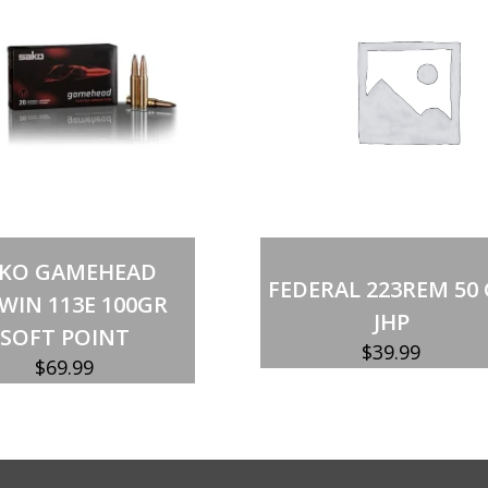
150GR
quantity
Out of stock
Out of stock
AKO GAMEHEAD
FEDERAL 223REM 50
WIN 113E 100GR
JHP
SOFT POINT
$
39.99
$
69.99