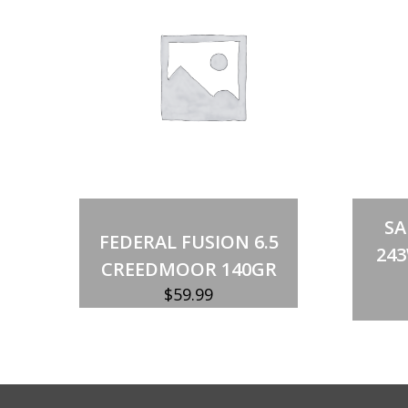
Add to cart
S
FEDERAL FUSION 6.5
243
CREEDMOOR 140GR
$
59.99