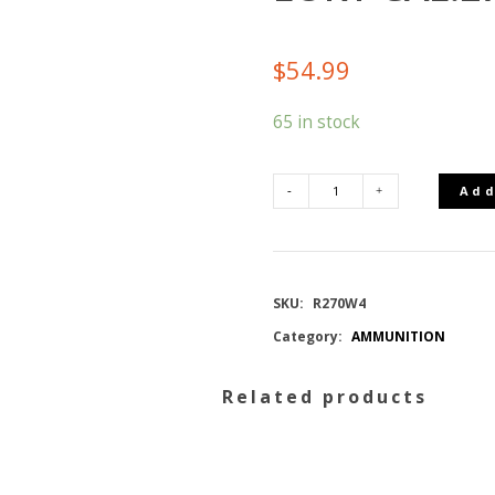
$
54.99
65 in stock
Add
REMINGTON
MUNITION
SKU:
R270W4
CORE-
Category:
AMMUNITION
LOKT
Related products
CAL.270
WIN