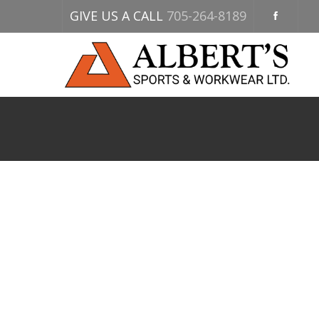
GIVE US A CALL
705-264-8189