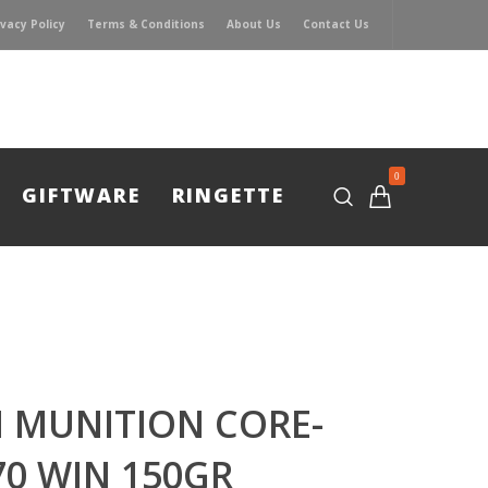
ivacy Policy
Terms & Conditions
About Us
Contact Us
0
GIFTWARE
RINGETTE
 MUNITION CORE-
70 WIN 150GR