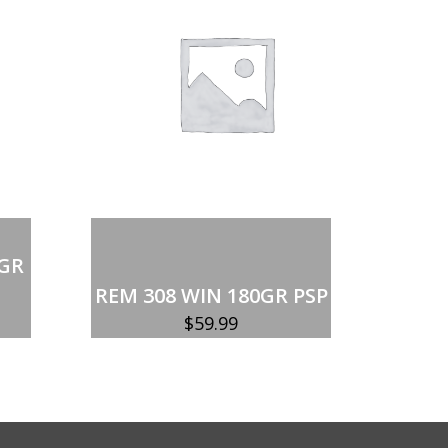
Add to cart
 GR
REM 308 WIN 180GR PSP
$
59.99