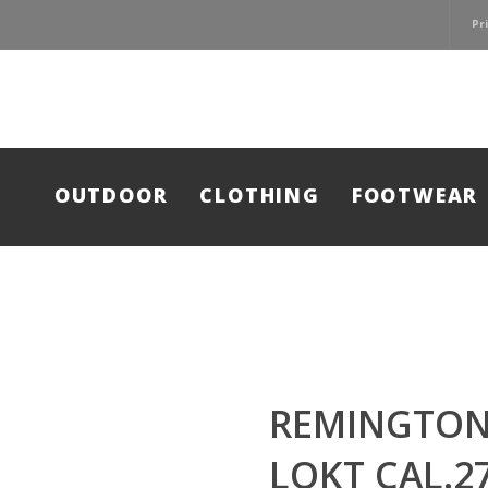
Pr
OUTDOOR
CLOTHING
FOOTWEAR
REMINGTON
LOKT CAL.2