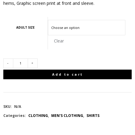
hems, Graphic screen print at front and sleeve.
ADULT SIZE
Clear
REMINGTON
Add to cart
MEN
T-
SKU:
N/A
SHIRT
Categories:
CLOTHING
,
MEN'S CLOTHING
,
SHIRTS
SHORT