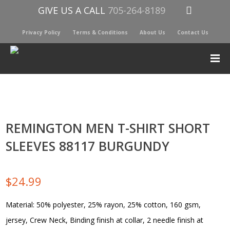
GIVE US A CALL
705-264-8189
Privacy Policy
Terms & Conditions
About Us
Contact Us
REMINGTON MEN T-SHIRT SHORT
SLEEVES 88117 BURGUNDY
$
24.99
Material: 50% polyester, 25% rayon, 25% cotton, 160 gsm,
jersey, Crew Neck, Binding finish at collar, 2 needle finish at