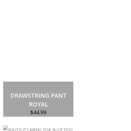
DRAWSTRING PANT
ROYAL
$
44.99