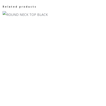
SLEEVES
Related products
88117
BURGUNDY
quantity