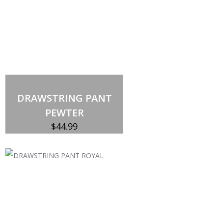
DRAWSTRING PANT
PEWTER
$
44.99