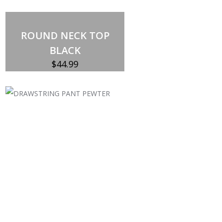
ROUND NECK TOP
BLACK
$
44.99