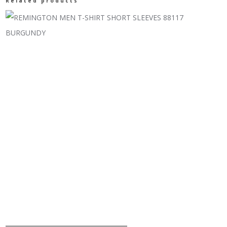
Related products
UNDERWEAR
TOP
quantity