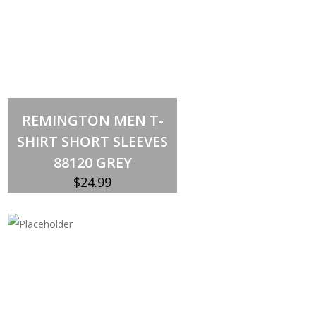
Select options
This
REMINGTON MEN T-
product
has
SHIRT SHORT SLEEVES
multiple
variants.
88120 GREY
The
options
$
24.99
may
be
chosen
on
the
product
page