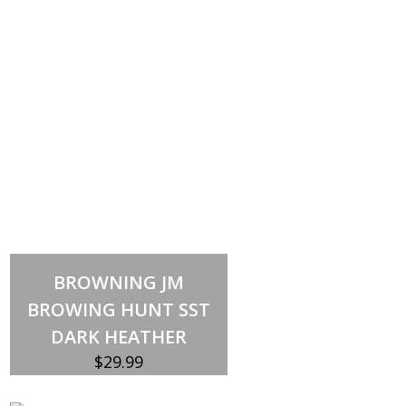
Select options
This
BROWNING JM
product
has
BROWING HUNT SST
multiple
variants.
DARK HEATHER
The
options
$
29.99
may
be
chosen
on