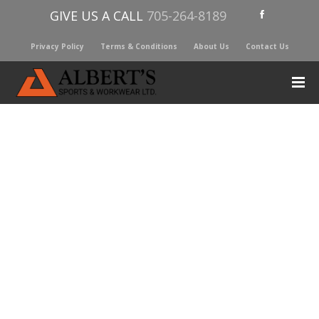
GIVE US A CALL
705-264-8189
Privacy Policy
Terms & Conditions
About Us
Contact Us