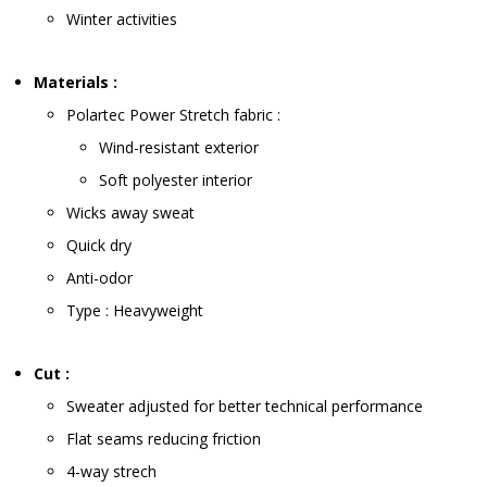
Winter activities
Materials :
Polartec Power Stretch fabric :
Wind-resistant exterior
Soft polyester interior
Wicks away sweat
Quick dry
Anti-odor
Type : Heavyweight
Cut :
Sweater adjusted for better technical performance
Flat seams reducing friction
4-way strech