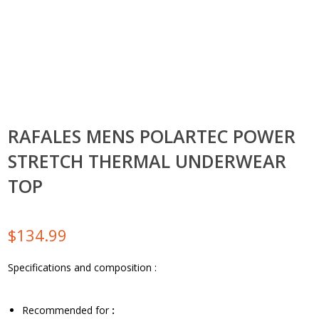
RAFALES MENS POLARTEC POWER
STRETCH THERMAL UNDERWEAR
TOP
$
134.99
Specifications and composition :
Recommended for
: