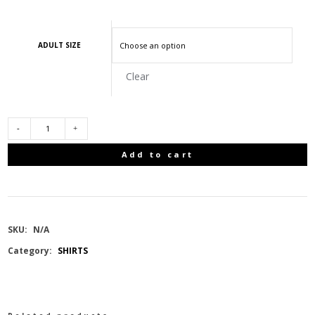
ADULT SIZE
Clear
RAFALES
Add to cart
MENS
POLARTEC
SKU:
N/A
POWER
Category:
SHIRTS
STRETCH
THERMAL