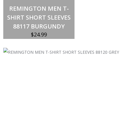
Select options
This
REMINGTON MEN T-
product
has
SHIRT SHORT SLEEVES
multiple
variants.
88117 BURGUNDY
The
options
$
24.99
may
be
chosen
on
the
product
page