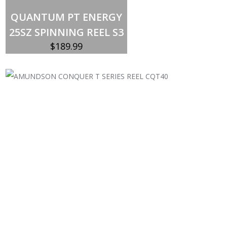
Out of stock
QUANTUM PT ENERGY
25SZ SPINNING REEL S3
$
189.99