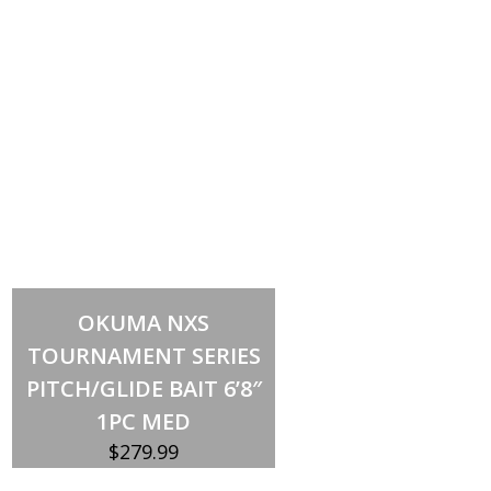
Add to cart
OKUMA NXS
TOURNAMENT SERIES
PITCH/GLIDE BAIT 6’8″
1PC MED
$
279.99