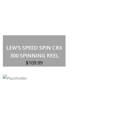
Out of stock
LEW’S SPEED SPIN CRX
300 SPINNING REEL
$
109.99