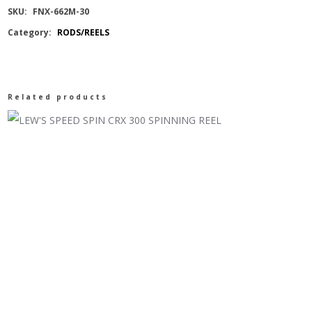
SKU:
FNX-662M-30
Category:
RODS/REELS
Related products