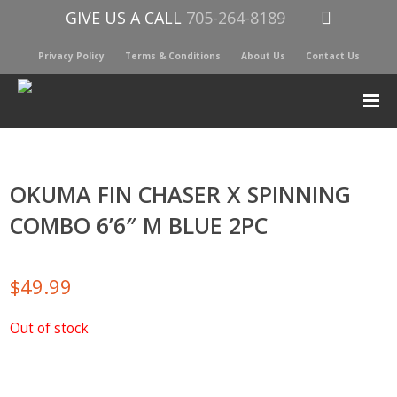
GIVE US A CALL
705-264-8189
Privacy Policy
Terms & Conditions
About Us
Contact Us
OKUMA FIN CHASER X SPINNING
COMBO 6’6″ M BLUE 2PC
$
49.99
Out of stock