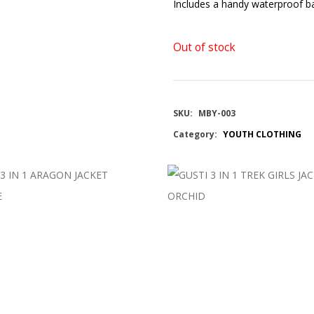
Includes a handy waterproof ba
Out of stock
SKU:
MBY-003
Category:
YOUTH CLOTHING