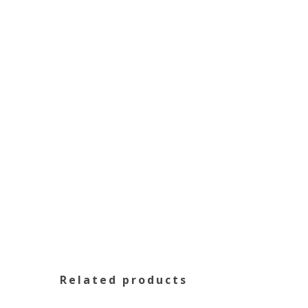
Related products