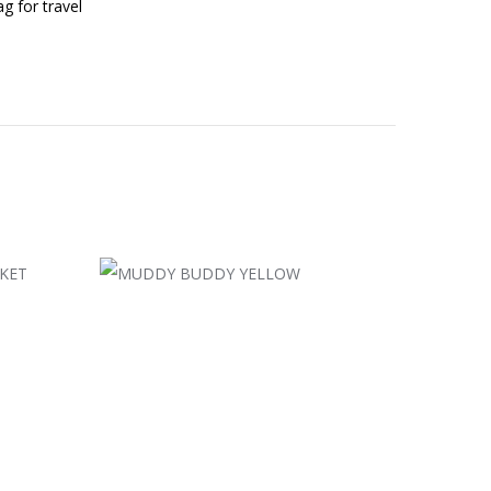
g for travel