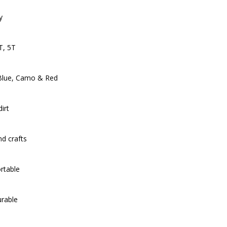
y
T, 5T
, Blue, Camo & Red
irt
d crafts
rtable
urable