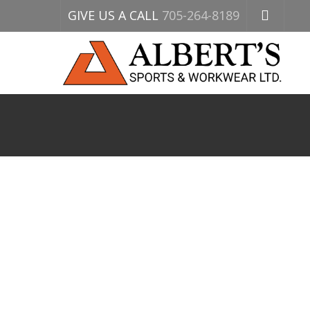
GIVE US A CALL
705-264-8189