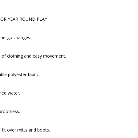
FOR YEAR ROUND PLAY
-the-go changes.
ng of clothing and easy movement.
le polyester fabric.
shed water.
proofness.
s fit over mitts and boots.