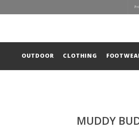
Pr
OUTDOOR
CLOTHING
FOOTWEA
MUDDY BUD