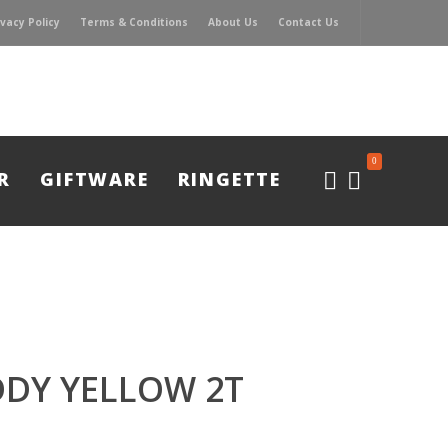
ivacy Policy
Terms & Conditions
About Us
Contact Us
0
R
GIFTWARE
RINGETTE
DY YELLOW 2T