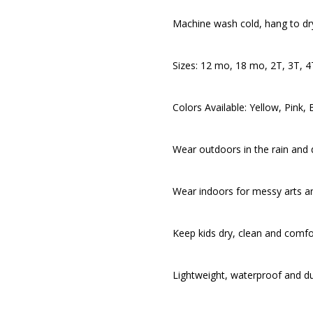
Machine wash cold, hang to dr
Sizes: 12 mo, 18 mo, 2T, 3T, 4
Colors Available: Yellow, Pink
Wear outdoors in the rain and d
Wear indoors for messy arts an
Keep kids dry, clean and comfo
Lightweight, waterproof and d