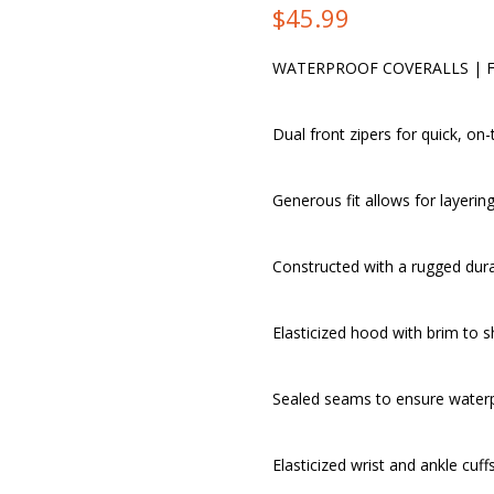
$
45.99
WATERPROOF COVERALLS | 
Dual front zipers for quick, on
Generous fit allows for layeri
Constructed with a rugged durab
Elasticized hood with brim to 
Sealed seams to ensure water
Elasticized wrist and ankle cuff