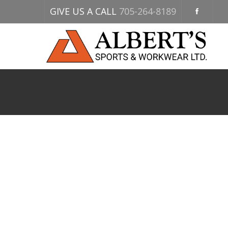
GIVE US A CALL
705-264-8189