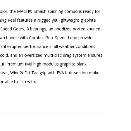
color, the MACH® Smash spinning combo is ready for
g Reel features a rugged yet lightweight graphite
s Speed Gears, 8 bearings, an anodized ported knurled
wn handle with Combat Grip. Speed Lube provides
interrupted performance in all weather conditions
cold, and an oversized multi-disc drag system ensures
t. Premium IM6 high modulus graphite blank,
l seat, Winn® Dri-Tac grip with EVA butt section make
rtable to fish with.