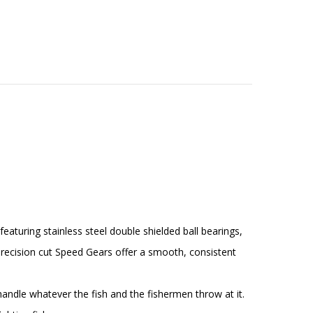
uring stainless steel double shielded ball bearings,
precision cut Speed Gears offer a smooth, consistent
dle whatever the fish and the fishermen throw at it.