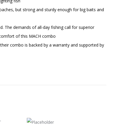
ghting fish
ches, but strong and sturdy enough for big baits and
 The demands of all-day fishing call for superior
or comfort of this MACH combo
 their combo is backed by a warranty and supported by