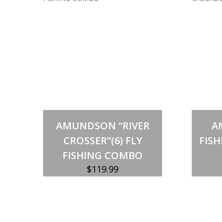
Out of stock
AMUNDSON “RIVER
A
CROSSER”(6) FLY
FISH
FISHING COMBO
$
119.99