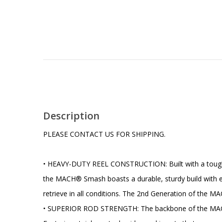
Description
PLEASE CONTACT US FOR SHIPPING.
• HEAVY-DUTY REEL CONSTRUCTION: Built with a tough one
the MACH® Smash boasts a durable, sturdy build with ext
retrieve in all conditions. The 2nd Generation of the MA
• SUPERIOR ROD STRENGTH: The backbone of the MACH® S