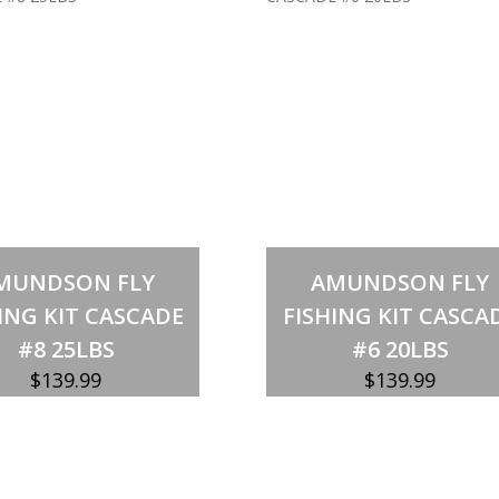
Out of stock
Out of stock
MUNDSON FLY
AMUNDSON FLY
ING KIT CASCADE
FISHING KIT CASCA
#8 25LBS
#6 20LBS
$
139.99
$
139.99