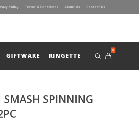
ivacy Policy
Terms & Conditions
About Us
Contact Us
0
GIFTWARE
RINGETTE
H SMASH SPINNING
2PC