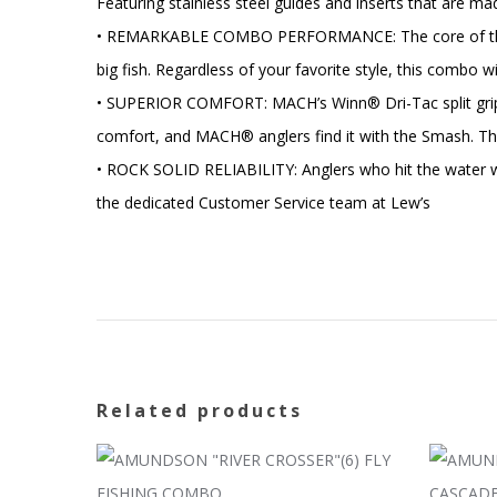
Featuring stainless steel guides and inserts that are ma
• REMARKABLE COMBO PERFORMANCE: The core of the MACH
big fish. Regardless of your favorite style, this combo 
• SUPERIOR COMFORT: MACH’s Winn® Dri-Tac split grip ha
comfort, and MACH® anglers find it with the Smash. The
• ROCK SOLID RELIABILITY: Anglers who hit the water w
the dedicated Customer Service team at Lew’s
Related products