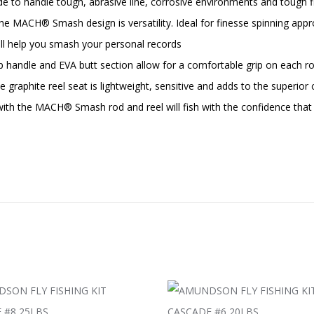
de to handle tough, abrasive line, corrosive environments and tough fi
® Smash design is versatility. Ideal for finesse spinning approa
will help you smash your personal records
ndle and EVA butt section allow for a comfortable grip on each rod.
 graphite reel seat is lightweight, sensitive and adds to the superi
ith the MACH® Smash rod and reel will fish with the confidence that