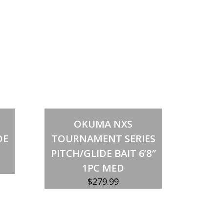
Add to cart
OKUMA NXS
DE
TOURNAMENT SERIES
PITCH/GLIDE BAIT 6’8″
1PC MED
$
279.99