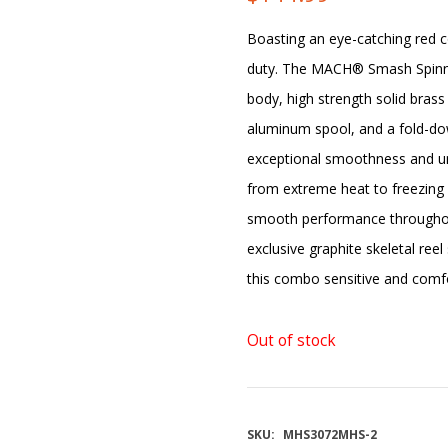
Boasting an eye-catching red 
duty. The MACH® Smash Spinnin
body, high strength solid bras
aluminum spool, and a fold-do
exceptional smoothness and un
from extreme heat to freezing 
smooth performance throughou
exclusive graphite skeletal ree
this combo sensitive and comfo
Out of stock
SKU:
MHS3072MHS-2