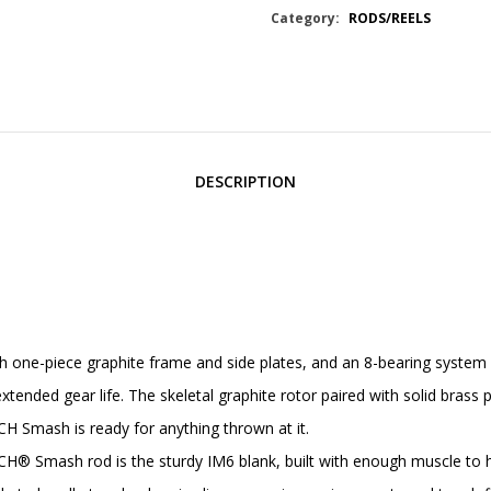
Category:
RODS/REELS
DESCRIPTION
-piece graphite frame and side plates, and an 8-bearing system feat
ended gear life. The skeletal graphite rotor paired with solid brass 
CH Smash is ready for anything thrown at it.
mash rod is the sturdy IM6 blank, built with enough muscle to han