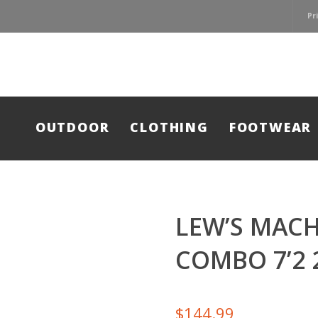
Pr
OUTDOOR
CLOTHING
FOOTWEAR
LEW’S MAC
COMBO 7’2 
$
144.99