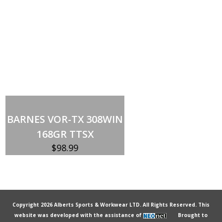
Out of stock
BARNES VOR-TX 308WIN
168GR TTSX
$
98.99
Copyright 2026 Alberts Sports & Workwear LTD. All Rights Reserved. This
website was developed with the assistance of
Brought to