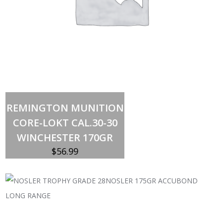
Add to cart
REMINGTON MUNITION
CORE-LOKT CAL.30-30
WINCHESTER 170GR
$
56.99