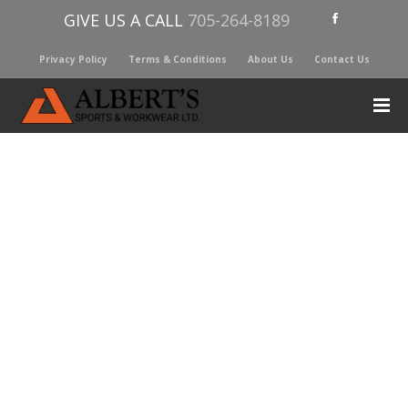
GIVE US A CALL
705-264-8189
Privacy Policy
Terms & Conditions
About Us
Contact Us