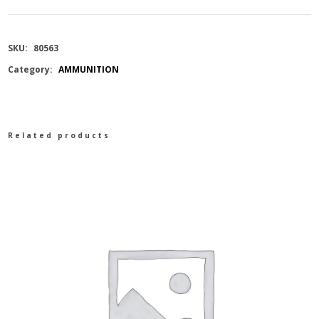
140
SKU:
80563
GR
Category:
AMMUNITION
SST
quantity
Related products