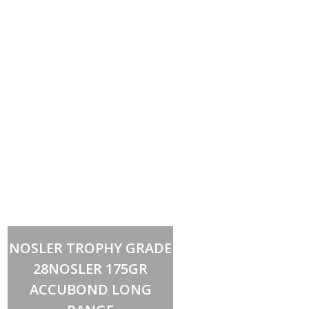
Add to cart
NOSLER TROPHY GRADE
28NOSLER 175GR
ACCUBOND LONG