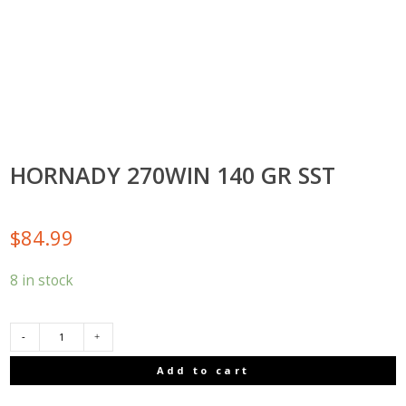
HORNADY 270WIN 140 GR SST
$
84.99
8 in stock
HORNADY
Add to cart
270WIN