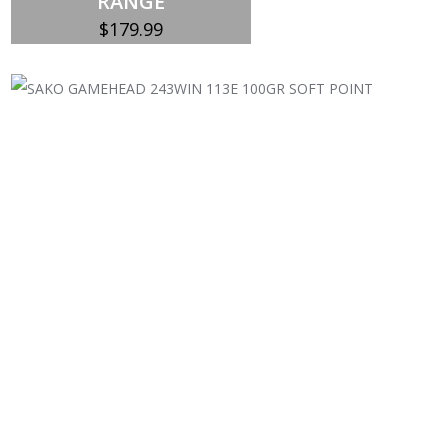
RANGE
$
179.99