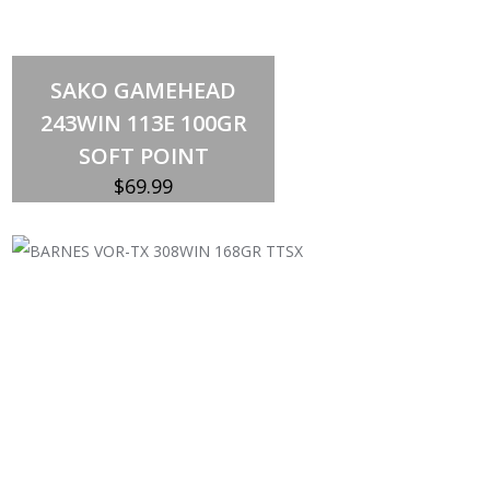
Out of stock
SAKO GAMEHEAD
243WIN 113E 100GR
SOFT POINT
$
69.99