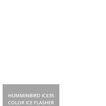
Out of stock
HUMMINBIRD ICE35
COLOR ICE FLASHER