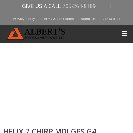
GIVE US A CALL
705-264-8189
Privacy Policy
Terms & Conditions
About Us
Contact Us
HELIX 7 CHIRP MDI GPS G4