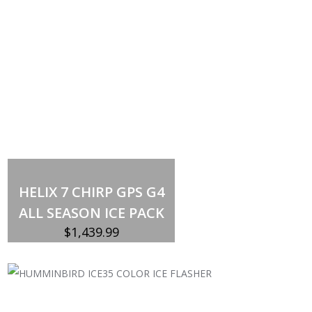
Add to cart
HELIX 7 CHIRP GPS G4
ALL SEASON ICE PACK
$
1,439.99