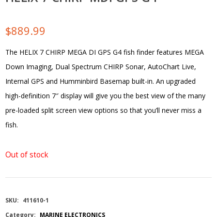
$
889.99
The HELIX 7 CHIRP MEGA DI GPS G4 fish finder features MEGA
Down Imaging, Dual Spectrum CHIRP Sonar, AutoChart Live,
Internal GPS and Humminbird Basemap built-in. An upgraded
high-definition 7″ display will give you the best view of the many
pre-loaded split screen view options so that you’ll never miss a
fish.
Out of stock
SKU:
411610-1
Category:
MARINE ELECTRONICS