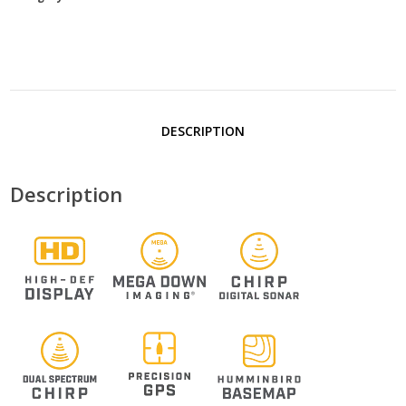
DESCRIPTION
Description