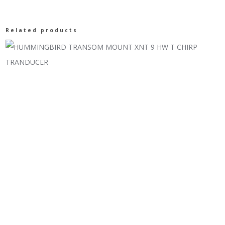
Related products