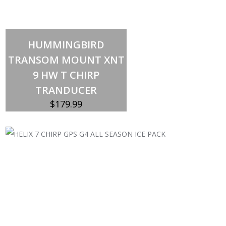
Add to cart
HUMMINGBIRD
TRANSOM MOUNT XNT
9 HW T CHIRP
TRANDUCER
$
179.99