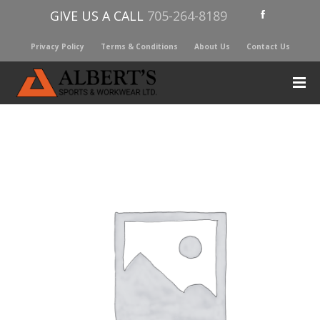
GIVE US A CALL
705-264-8189
Privacy Policy
Terms & Conditions
About Us
Contact Us