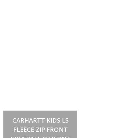
Select options
This
CARHARTT KIDS LS
product
has
FLEECE ZIP FRONT
multiple
variants.