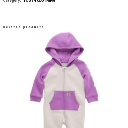
Category:
YOUTH CLOTHING
ARAGON
BOYS
Related products
JACKET
GREEN
quantity