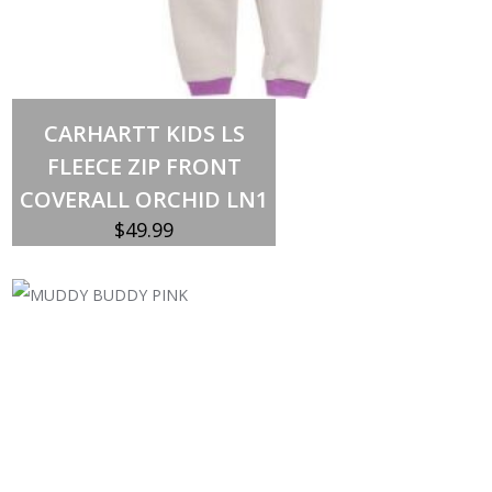
Select options
This
CARHARTT KIDS LS
product
has
FLEECE ZIP FRONT
multiple
variants.
COVERALL ORCHID LN1
The
options
$
49.99
may
be
chosen
on
the
product
page