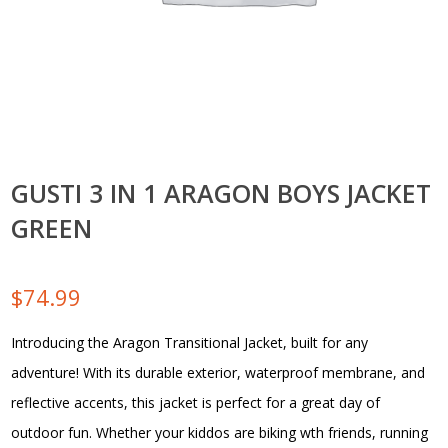
GUSTI 3 IN 1 ARAGON BOYS JACKET
GREEN
$
74.99
Introducing the Aragon Transitional Jacket, built for any
adventure! With its durable exterior, waterproof membrane, and
reflective accents, this jacket is perfect for a great day of
outdoor fun. Whether your kiddos are biking wth friends, running