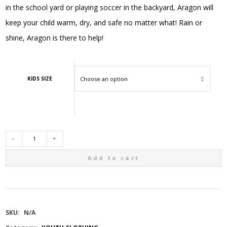
in the school yard or playing soccer in the backyard, Aragon will
keep your child warm, dry, and safe no matter what! Rain or
shine, Aragon is there to help!
KIDS SIZE
GUSTI
Add to cart
3
IN
SKU:
N/A
1