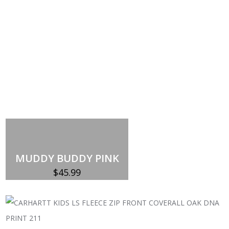
MUDDY BUDDY PINK
$
45.99