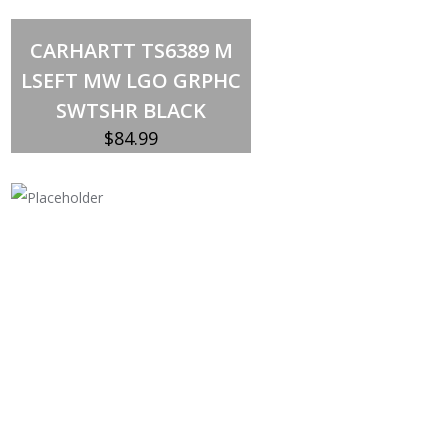
Select options
This
CARHARTT TS6389 M
product
has
LSEFT MW LGO GRPHC
multiple
variants.
SWTSHR BLACK
The
options
$
84.99
may
be
chosen
on
the
product
page