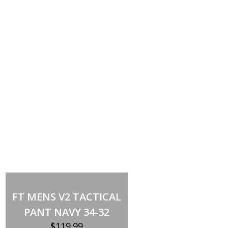
Out of stock
FT MENS V2 TACTICAL
PANT NAVY 34-32
$
119.99