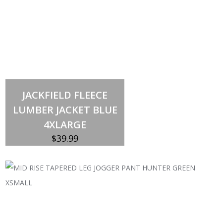
Out of stock
JACKFIELD FLEECE
LUMBER JACKET BLUE
4XLARGE
$
39.99