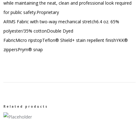
while maintaining the neat, clean and professional look required
for public safety.Proprietary
ARMS Fabric with two-way mechanical stretch6.4 oz. 65%
polyester/35% cottonDouble Dyed
FabricMicro ripstopTeflon® Shield+ stain repellent finishYKK®
zippersPrym® snap
Related products