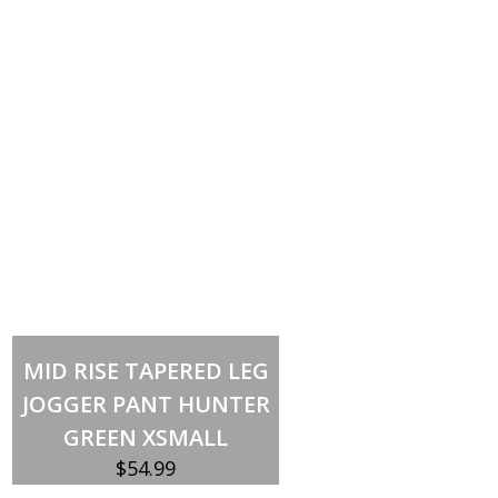
Out of stock
MID RISE TAPERED LEG
JOGGER PANT HUNTER
GREEN XSMALL
$
54.99