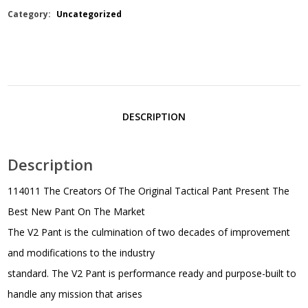
Category:
Uncategorized
DESCRIPTION
Description
114011 The Creators Of The Original Tactical Pant Present The
Best New Pant On The Market
The V2 Pant is the culmination of two decades of improvement
and modifications to the industry
standard. The V2 Pant is performance ready and purpose-built to
handle any mission that arises