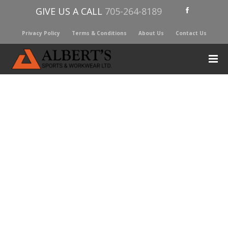
GIVE US A CALL
705-264-8189
Privacy Policy
Terms & Conditions
About Us
Contact Us