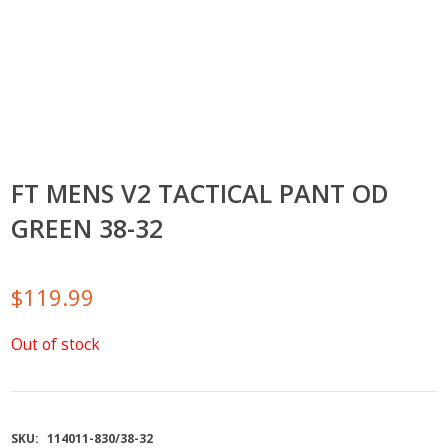
FT MENS V2 TACTICAL PANT OD
GREEN 38-32
$
119.99
Out of stock
SKU:
114011-830/38-32