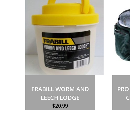
Out of stock
FRABILL WORM AND
PRO
LEECH LODGE
C
$
20.99