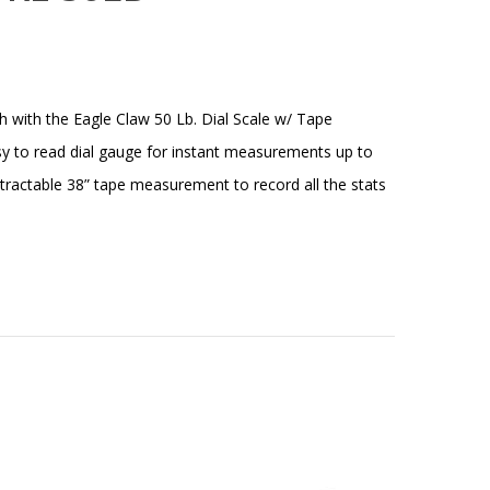
h with the Eagle Claw 50 Lb. Dial Scale w/ Tape
y to read dial gauge for instant measurements up to
tractable 38” tape measurement to record all the stats