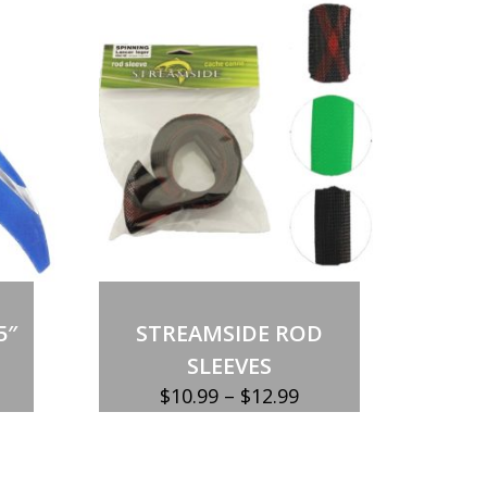
5″
STREAMSIDE ROD
SLEEVES
Price
$
10.99
–
$
12.99
range:
$10.99