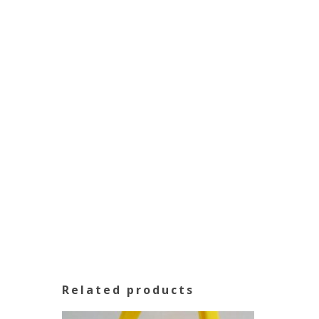
Related products