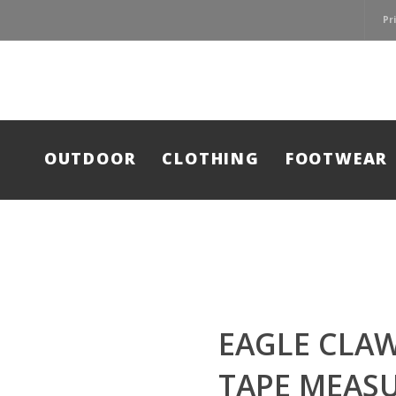
Pr
OUTDOOR
CLOTHING
FOOTWEAR
EAGLE CLAW
TAPE MEASU