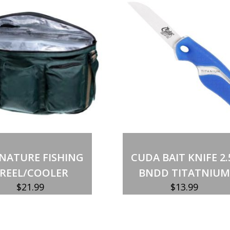
Out of stock
Add to cart
NATURE FISHING
CUDA BAIT KNIFE 2.
REEL/COOLER
BNDD TITATNIUM
$
21.99
$
13.99