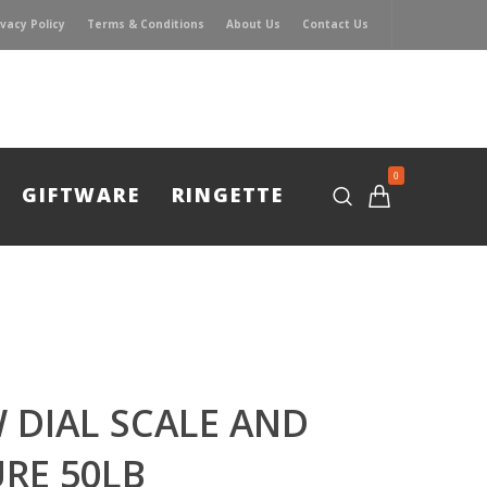
ivacy Policy
Terms & Conditions
About Us
Contact Us
0
GIFTWARE
RINGETTE
 DIAL SCALE AND
RE 50LB