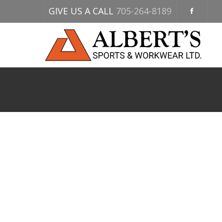
GIVE US A CALL
705-264-8189