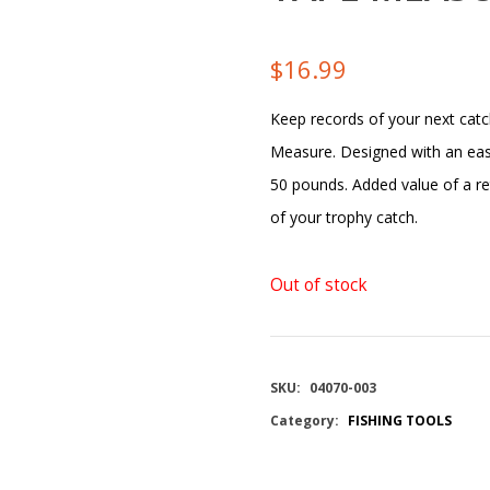
$
16.99
Keep records of your next catc
Measure. Designed with an eas
50 pounds. Added value of a re
of your trophy catch.
Out of stock
SKU:
04070-003
Category:
FISHING TOOLS