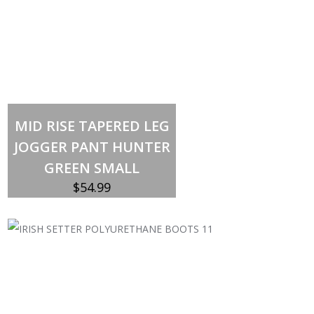
Out of stock
MID RISE TAPERED LEG
JOGGER PANT HUNTER
GREEN SMALL
$
54.99