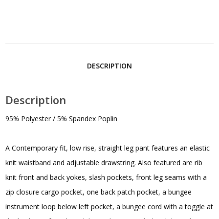
DESCRIPTION
Description
95% Polyester / 5% Spandex Poplin
A Contemporary fit, low rise, straight leg pant features an elastic
knit waistband and adjustable drawstring. Also featured are rib
knit front and back yokes, slash pockets, front leg seams with a
zip closure cargo pocket, one back patch pocket, a bungee
instrument loop below left pocket, a bungee cord with a toggle at