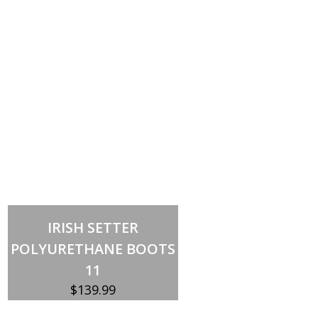
Out of stock
IRISH SETTER
POLYURETHANE BOOTS
11
$
139.99