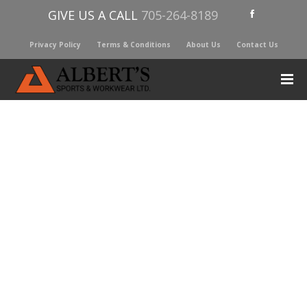
GIVE US A CALL
705-264-8189
Privacy Policy
Terms & Conditions
About Us
Contact Us