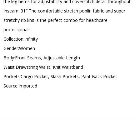
the leg hems for adjustability and coverstitch detail throughout.
Inseam: 31″ The comfortable stretch poplin fabric and super
stretchy rib knit is the perfect combo for healthcare
professionals.
Collection:Infinity
Gender:Women
Body:Front Seams, Adjustable Length
Waist:Drawstring Waist, Knit Waistband
Pockets:Cargo Pocket, Slash Pockets, Pant Back Pocket
Source:Imported