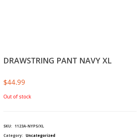
DRAWSTRING PANT NAVY XL
$
44.99
Out of stock
SKU:
1123A-NYPS/XL
Category:
Uncategorized