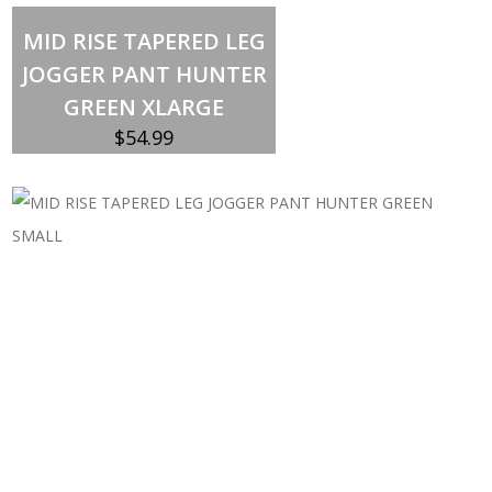
Out of stock
MID RISE TAPERED LEG
JOGGER PANT HUNTER
GREEN XLARGE
$
54.99