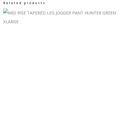
Related products