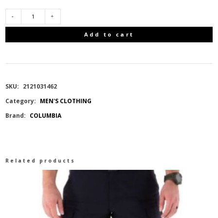
COLUMBIA
Add to cart
PFG
HIGH
SKU:
2121031462
SIDE
Category:
MEN'S CLOTHING
Brand:
COLUMBIA
HOODIE
BLUE
Related products
ECHO,
HIGH
SIDE