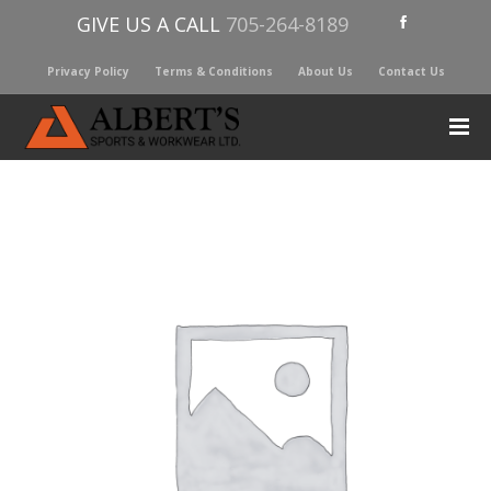
GIVE US A CALL
705-264-8189
Privacy Policy
Terms & Conditions
About Us
Contact Us