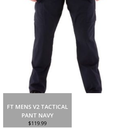
SIMPLE
BASS
quantity
FT MENS V2 TACTICAL
PANT NAVY
$
119.99