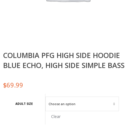
COLUMBIA PFG HIGH SIDE HOODIE
BLUE ECHO, HIGH SIDE SIMPLE BASS
$
69.99
ADULT SIZE
Clear