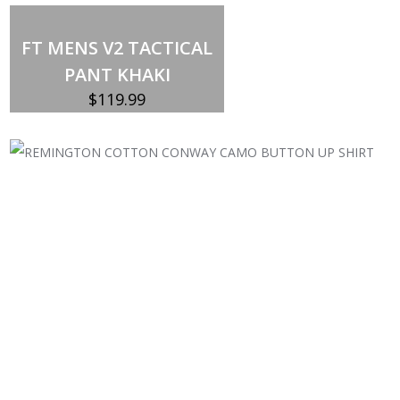
FT MENS V2 TACTICAL
PANT KHAKI
$
119.99