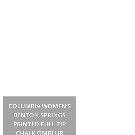
Select options
This
COLUMBIA WOMEN’S
product
has
BENTON SPRINGS
multiple
variants.
PRINTED FULL ZIP
The
options
CHALK OMBLUR
may