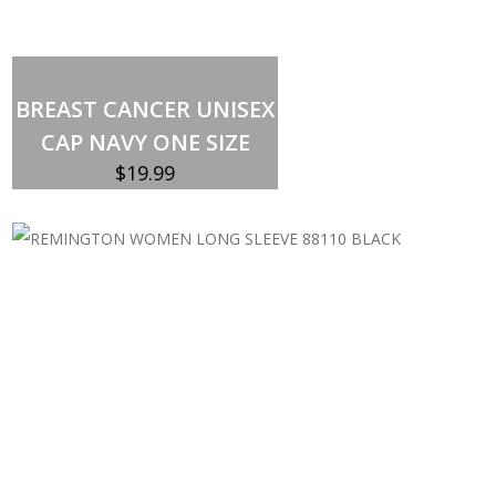
Out of stock
BREAST CANCER UNISEX
CAP NAVY ONE SIZE
$
19.99