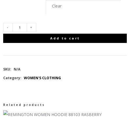
Clear
COLUMBIA
Add to cart
MOUNTAIN
CROO
SKU:
N/A
III
Category:
WOMEN'S CLOTHING
MID
DOWN
Related products
JACKET