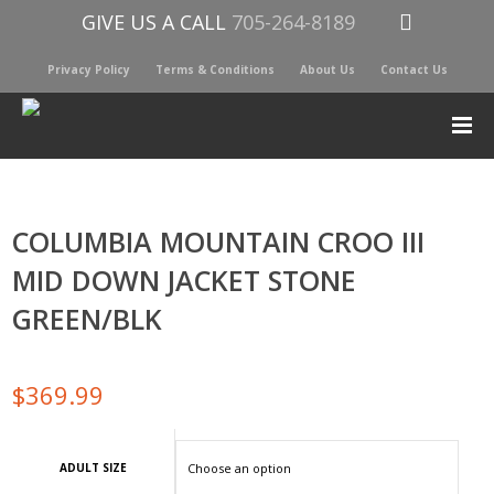
GIVE US A CALL
705-264-8189
Privacy Policy
Terms & Conditions
About Us
Contact Us
COLUMBIA MOUNTAIN CROO III
MID DOWN JACKET STONE
GREEN/BLK
$
369.99
ADULT SIZE