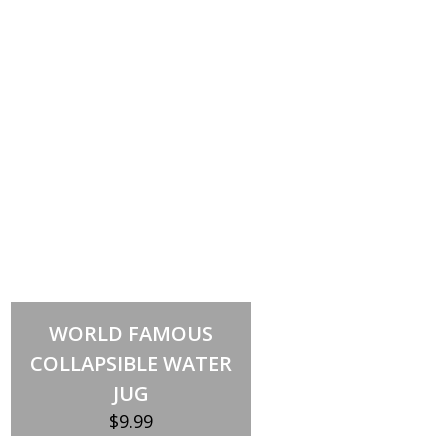
Out of stock
WORLD FAMOUS
COLLAPSIBLE WATER
JUG
$
9.99