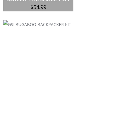
$
54.99