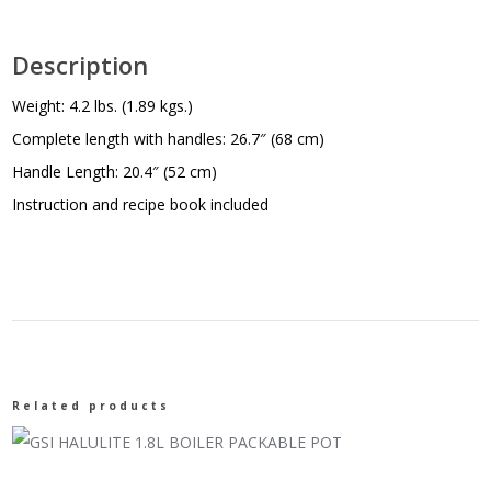
Description
Weight: 4.2 lbs. (1.89 kgs.)
Complete length with handles: 26.7″ (68 cm)
Handle Length: 20.4″ (52 cm)
Instruction and recipe book included
Related products