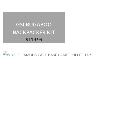
Out of stock
GSI BUGABOO
BACKPACKER KIT
$
119.99