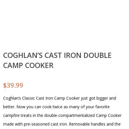
COGHLAN’S CAST IRON DOUBLE
CAMP COOKER
$
39.99
Coghlan’s Classic Cast Iron Camp Cooker just got bigger and
better. Now you can cook twice as many of your favorite
campfire treats in the double-compartmentalized Camp Cooker
made with pre-seasoned cast iron. Removable handles and the