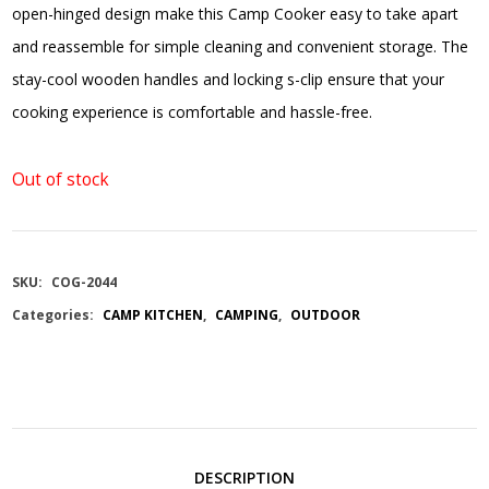
open-hinged design make this Camp Cooker easy to take apart
and reassemble for simple cleaning and convenient storage. The
stay-cool wooden handles and locking s-clip ensure that your
cooking experience is comfortable and hassle-free.
Out of stock
SKU:
COG-2044
Categories:
CAMP KITCHEN
,
CAMPING
,
OUTDOOR
DESCRIPTION