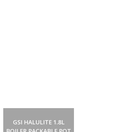
Add to cart
GSI HALULITE 1.8L
BOILER PACKABLE POT