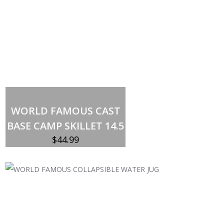
Out of stock
WORLD FAMOUS CAST
BASE CAMP SKILLET 14.5
$
44.99