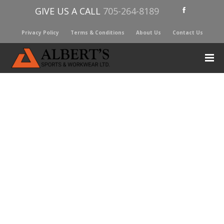
GIVE US A CALL
705-264-8189
Privacy Policy
Terms & Conditions
About Us
Contact Us