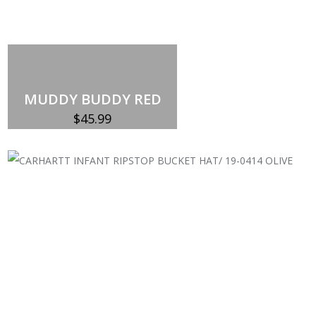
MUDDY BUDDY RED
$
45.99