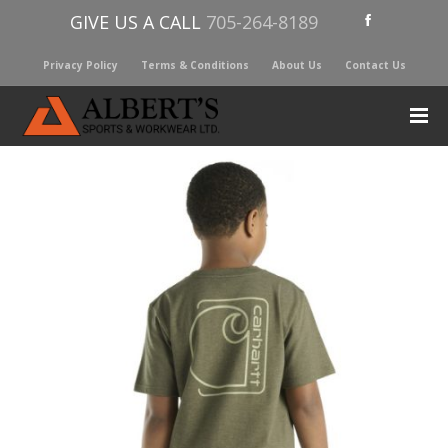
GIVE US A CALL
705-264-8189
Privacy Policy
Terms & Conditions
About Us
Contact Us