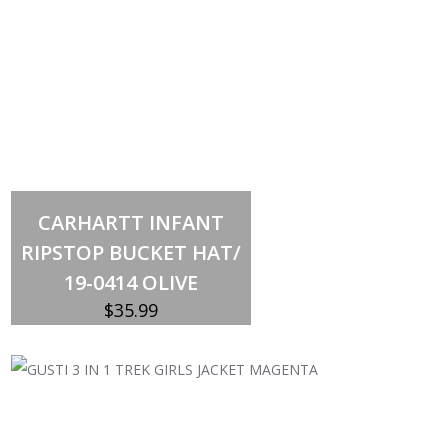
Out of stock
CARHARTT INFANT
RIPSTOP BUCKET HAT/
19-0414 OLIVE
$
35.99