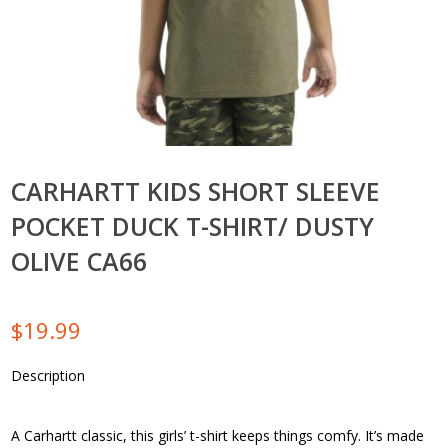
CARHARTT KIDS SHORT SLEEVE
POCKET DUCK T-SHIRT/ DUSTY
OLIVE CA66
$
19.99
Description
A Carhartt classic, this girls’ t-shirt keeps things comfy. It’s made