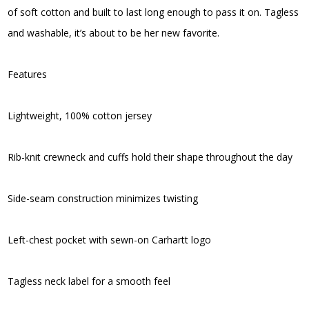
of soft cotton and built to last long enough to pass it on. Tagless
and washable, it’s about to be her new favorite.
Features
Lightweight, 100% cotton jersey
Rib-knit crewneck and cuffs hold their shape throughout the day
Side-seam construction minimizes twisting
Left-chest pocket with sewn-on Carhartt logo
Tagless neck label for a smooth feel