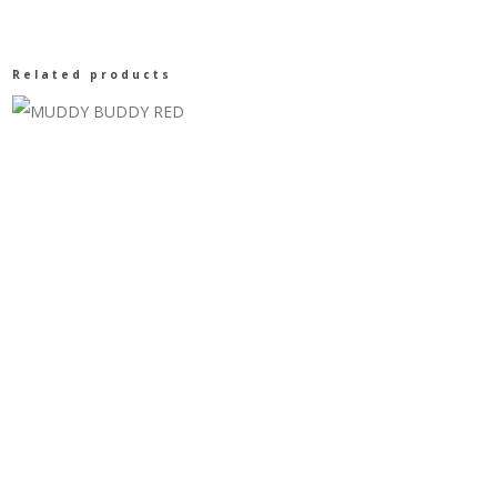
DUCK
Related products
T-
SHIRT/
DUSTY
OLIVE
CA66
quantity