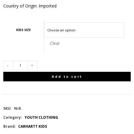
Country of Origin: Imported
KIDS SIZE
Clear
CARHARTT
Add to cart
KIDS
SHORT
SKU:
N/A
SLEEVE
Category:
YOUTH CLOTHING
Brand:
CARHARTT KIDS
POCKET