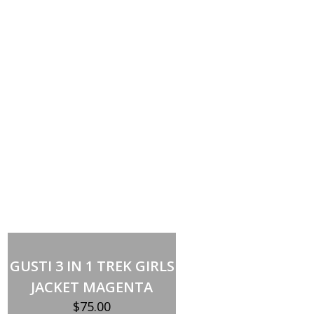
Select options
This
product
GUSTI 3 IN 1 TREK GIRLS
has
multiple
JACKET MAGENTA
variants.
The
$
75.00
options