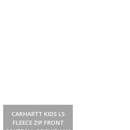
Select options
This
CARHARTT KIDS LS
product
has
FLEECE ZIP FRONT
multiple
variants.