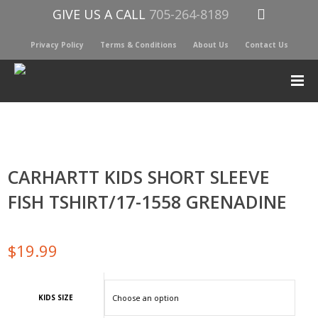
GIVE US A CALL
705-264-8189
Privacy Policy
Terms & Conditions
About Us
Contact Us
CARHARTT KIDS SHORT SLEEVE
FISH TSHIRT/17-1558 GRENADINE
$
19.99
KIDS SIZE