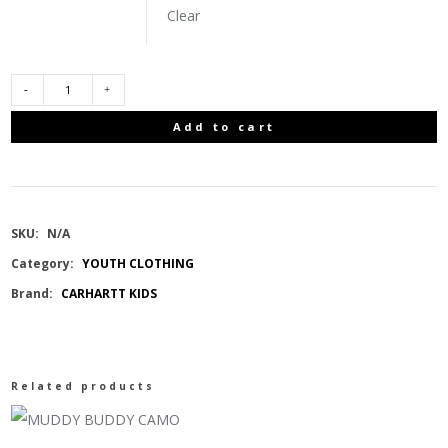
Clear
CARHARTT
Add to cart
KIDS
SHORT
SKU:
N/A
SLEEVE
Category:
YOUTH CLOTHING
Brand:
CARHARTT KIDS
FISH
TSHIRT/17-
Related products
1558
GRENADINE