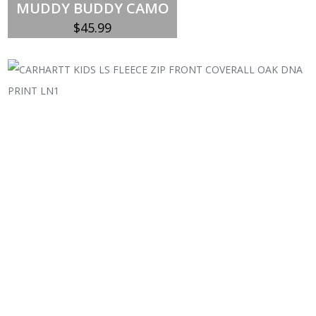
MUDDY BUDDY CAMO
$
45.99