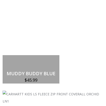
MUDDY BUDDY BLUE
$
45.99