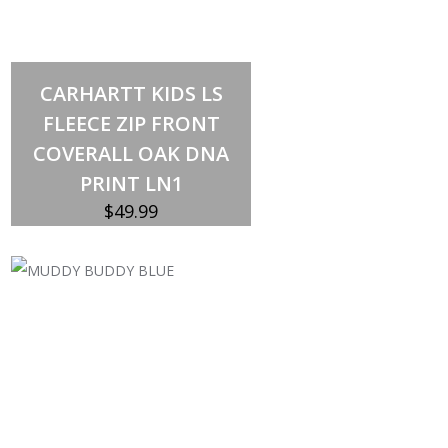
Select options
This
CARHARTT KIDS LS
product
has
FLEECE ZIP FRONT
multiple
variants.
COVERALL OAK DNA
The
options
PRINT LN1
may
be
$
49.99
chosen
on
the
product
page