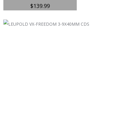
$
139.99