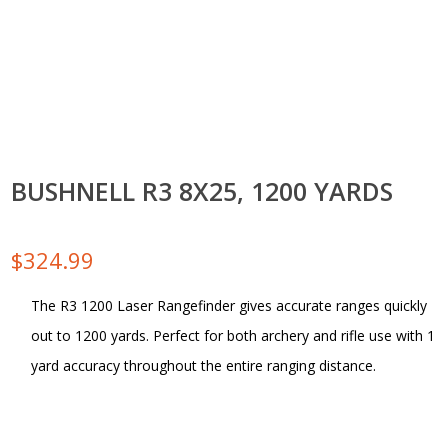
BUSHNELL R3 8X25, 1200 YARDS
$
324.99
The R3 1200 Laser Rangefinder gives accurate ranges quickly
out to 1200 yards. Perfect for both archery and rifle use with 1
yard accuracy throughout the entire ranging distance.