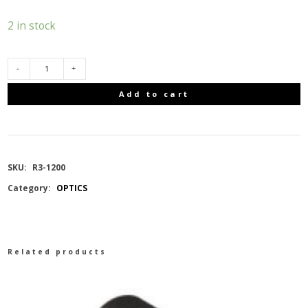
2 in stock
BUSHNELL
Add to cart
R3
8X25,
SKU:
R3-1200
1200
Category:
OPTICS
YARDS
quantity
Related products