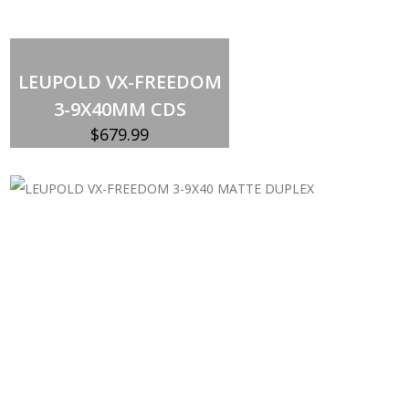
Add to cart
LEUPOLD VX-FREEDOM
3-9X40MM CDS
$
679.99