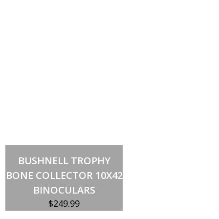
Out of stock
BUSHNELL TROPHY
BONE COLLECTOR 10X42
BINOCULARS
$
249.99