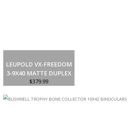
Out of stock
LEUPOLD VX-FREEDOM
3-9X40 MATTE DUPLEX
$
379.99