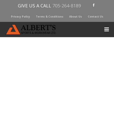
GIVE US A CALL
705-264-8189
Privacy Policy
Terms & Conditions
About Us
Contact Us