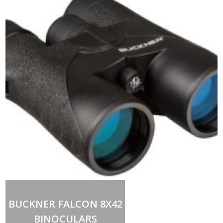
Add to cart
BUCKNER FALCON 8X42
BINOCULARS