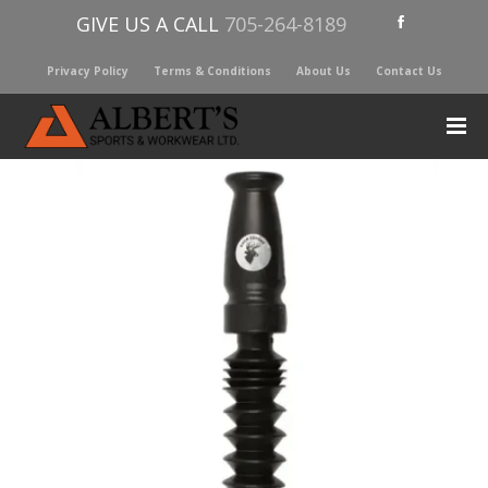
GIVE US A CALL
705-264-8189
Privacy Policy
Terms & Conditions
About Us
Contact Us