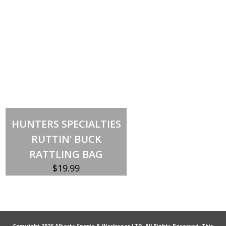
Add to cart
HUNTERS SPECIALTIES
RUTTIN’ BUCK
RATTLING BAG
$
19.99