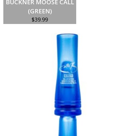
BUCKNER MOOSE CALL
(GREEN)
$
39.99