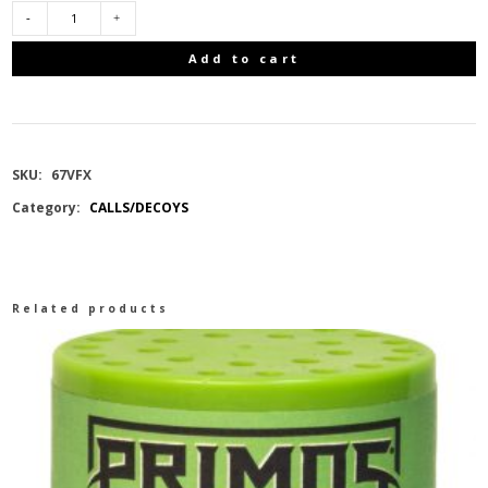
BUCK
Add to cart
EXPERT
DEER
SKU:
67VFX
CALL
Category:
CALLS/DECOYS
V-
FLEX
Related products
12
IN
1