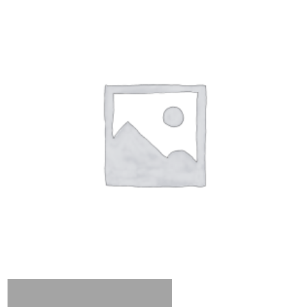
Add to cart