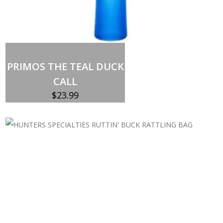
Add to cart
PRIMOS THE TEAL DUCK
CALL
$
23.99