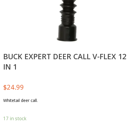
BUCK EXPERT DEER CALL V-FLEX 12
IN 1
$
24.99
Whitetail deer call.
17 in stock