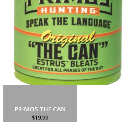
quantity
Add to cart
PRIMOS THE CAN
$
19.99