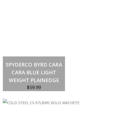
Out of stock
SPYDERCO BYRD CARA
CARA BLUE LIGHT
WEIGHT PLAINEDGE
$
59.99