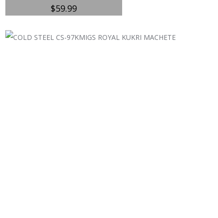
$
59.99