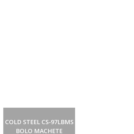
Out of stock
COLD STEEL CS-97LBMS
BOLO MACHETE