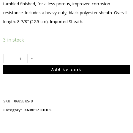
tumbled finished, for a less porous, improved corrosion
resistance. Includes a heavy-duty, black polyester sheath. Overall
length: 8 7/8″ (22.5 cm). Imported Sheath.
3 in stock
BUCK
Add to cart
BUCKLITE
MAX
SKU:
0685BKS-B
II
Category:
KNIVES/TOOLS
(LARGE)