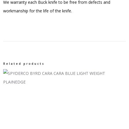
We warranty each Buck knife to be free from defects and
workmanship for the life of the knife.
Related products