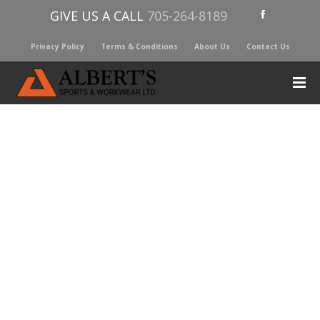
GIVE US A CALL
705-264-8189
Privacy Policy
Terms & Conditions
About Us
Contact Us