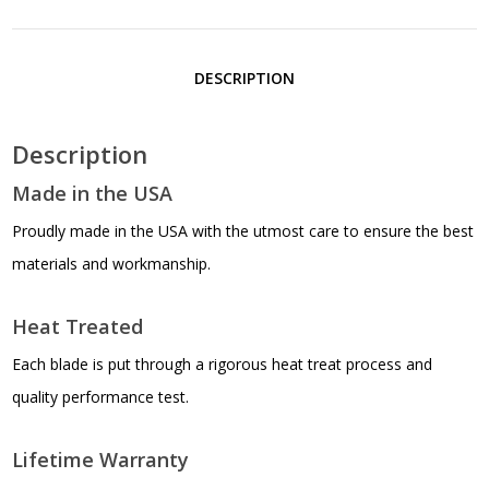
BLK
RUBBER
DESCRIPTION
HANDLE
Description
quantity
Made in the USA
Proudly made in the USA with the utmost care to ensure the best
materials and workmanship.
Heat Treated
Each blade is put through a rigorous heat treat process and
quality performance test.
Lifetime Warranty