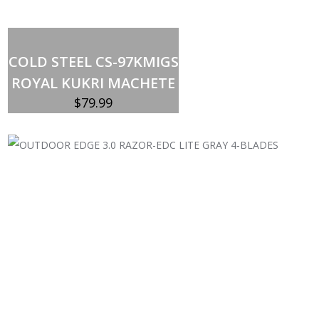
Out of stock
COLD STEEL CS-97KMIGS
ROYAL KUKRI MACHETE
$
79.99