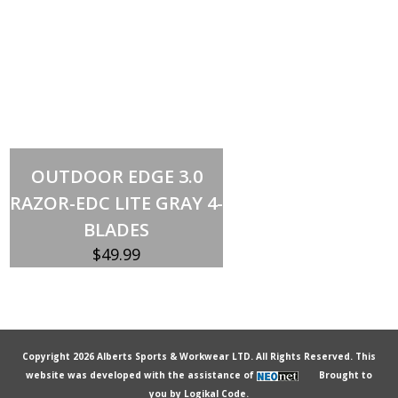
Add to cart
OUTDOOR EDGE 3.0
RAZOR-EDC LITE GRAY 4-
BLADES
$
49.99
Copyright 2026 Alberts Sports & Workwear LTD. All Rights Reserved. This
website was developed with the assistance of
Brought to
you by
Logikal Code.