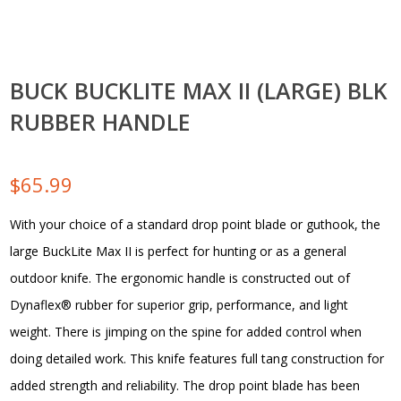
BUCK BUCKLITE MAX II (LARGE) BLK
RUBBER HANDLE
$
65.99
With your choice of a standard drop point blade or guthook, the
large BuckLite Max II is perfect for hunting or as a general
outdoor knife. The ergonomic handle is constructed out of
Dynaflex® rubber for superior grip, performance, and light
weight. There is jimping on the spine for added control when
doing detailed work. This knife features full tang construction for
added strength and reliability. The drop point blade has been