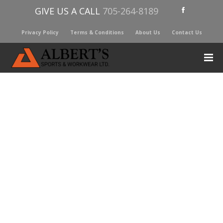
GIVE US A CALL
705-264-8189
Privacy Policy
Terms & Conditions
About Us
Contact Us