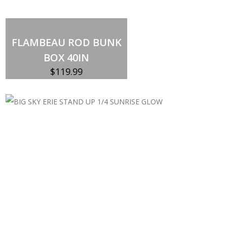
Out of stock
FLAMBEAU ROD BUNK
BOX 40IN
$
119.99