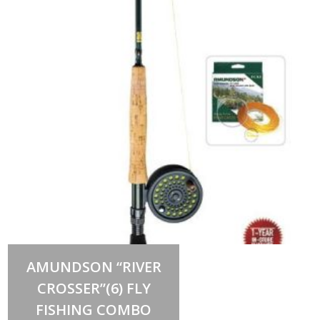
Out of stock
AMUNDSON “RIVER
CROSSER”(6) FLY
FISHING COMBO