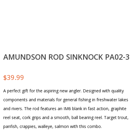
AMUNDSON ROD SINKNOCK PA02-3
$
39.99
A perfect gift for the aspiring new angler. Designed with quality
components and materials for general fishing in freshwater lakes
and rivers. The rod features an IM6 blank in fast action, graphite
reel seat, cork grips and a smooth, ball bearing reel. Target trout,
panfish, crappies, walleye, salmon with this combo.