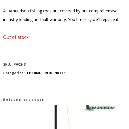
All Amundson fishing rods are covered by our comprehensive,
industry-leading no-fault warranty. You break it, we’ll replace it.
Out of stock
SKU:
PA02-3
Categories:
FISHING
,
RODS/REELS
Related products