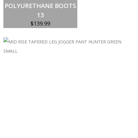
POLYURETHANE BOOTS
13
$
139.99