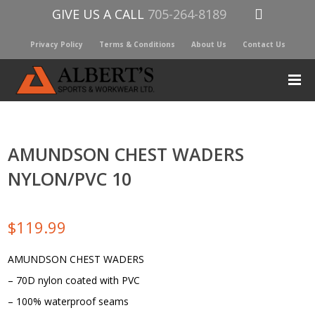
GIVE US A CALL
705-264-8189
Privacy Policy
Terms & Conditions
About Us
Contact Us
AMUNDSON CHEST WADERS
NYLON/PVC 10
$
119.99
AMUNDSON CHEST WADERS
– 70D nylon coated with PVC
– 100% waterproof seams