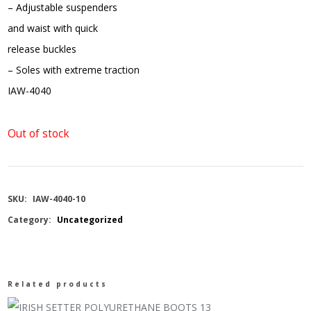
– Adjustable suspenders
and waist with quick
release buckles
– Soles with extreme traction
IAW-4040
Out of stock
SKU:
IAW-4040-10
Category:
Uncategorized
Related products