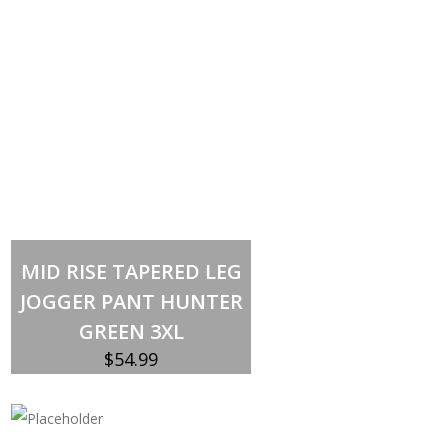
Out of stock
MID RISE TAPERED LEG
JOGGER PANT HUNTER
GREEN 3XL
$
54.99