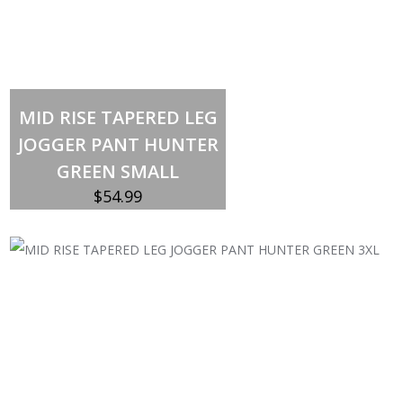
Out of stock
MID RISE TAPERED LEG
JOGGER PANT HUNTER
GREEN SMALL
$
54.99