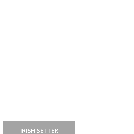
Out of stock
IRISH SETTER