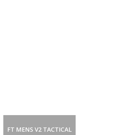
Out of stock
FT MENS V2 TACTICAL