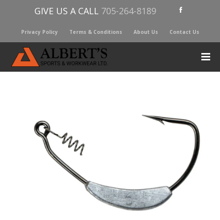
GIVE US A CALL
705-264-8189
Privacy Policy
Terms & Conditions
About Us
Contact Us