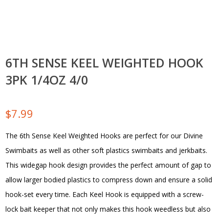
6TH SENSE KEEL WEIGHTED HOOK
3PK 1/4OZ 4/0
$
7.99
The 6th Sense Keel Weighted Hooks are perfect for our Divine
Swimbaits as well as other soft plastics swimbaits and jerkbaits.
This widegap hook design provides the perfect amount of gap to
allow larger bodied plastics to compress down and ensure a solid
hook-set every time. Each Keel Hook is equipped with a screw-
lock bait keeper that not only makes this hook weedless but also