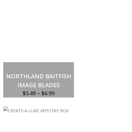
NORTHLAND BAITFISH
IMAGE BLADES
Price
$
5.49
–
$
6.99
range:
$5.49
through
$6.99