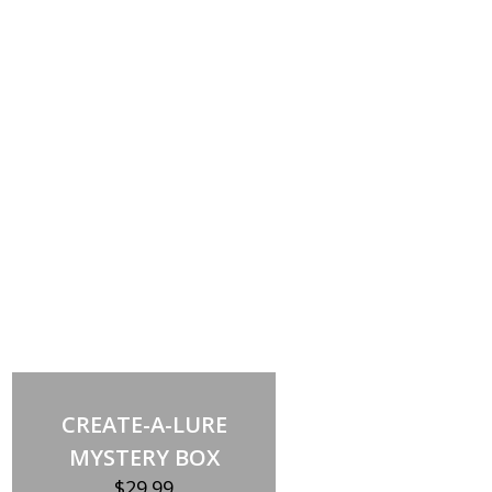
Out of stock
CREATE-A-LURE
MYSTERY BOX
$
29.99