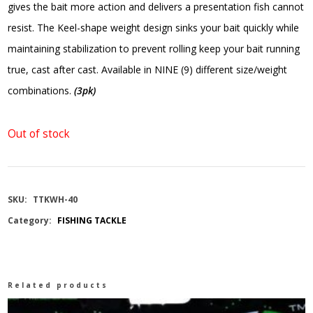
gives the bait more action and delivers a presentation fish cannot
resist. The Keel-shape weight design sinks your bait quickly while
maintaining stabilization to prevent rolling keep your bait running
true, cast after cast. Available in NINE (9) different size/weight
combinations.
(3pk)
Out of stock
SKU:
TTKWH-40
Category:
FISHING TACKLE
Related products