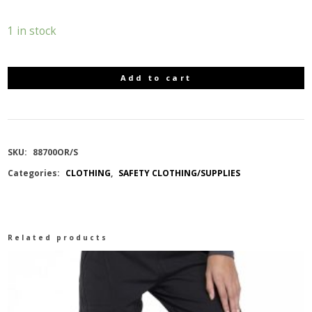
1 in stock
Add to cart
10-
4
HI
SKU:
88700OR/S
Categories:
CLOTHING
,
SAFETY CLOTHING/SUPPLIES
VIZ
SOFTSHELL
Related products
JACKET
DETACH