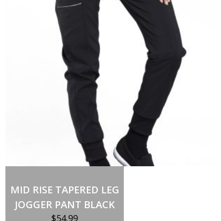
HOOD
SMALL
quantity
MID RISE TAPERED LEG
JOGGER PANT BLACK
$
54.99