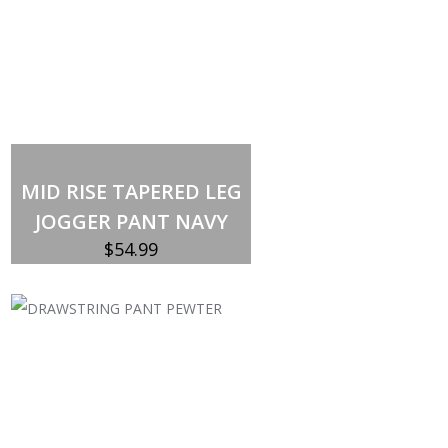
MID RISE TAPERED LEG
JOGGER PANT NAVY
$
54.99