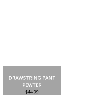
DRAWSTRING PANT
PEWTER
$
44.99