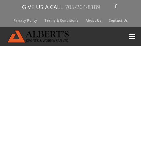
GIVE US A CALL
705-264-8189
Privacy Policy
Terms & Conditions
About Us
Contact Us