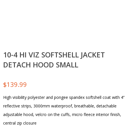
10-4 HI VIZ SOFTSHELL JACKET
DETACH HOOD SMALL
$
139.99
High visibility polyester and pongee spandex softshell coat with 4”
reflective strips, 3000mm waterproof, breathable, detachable
adjustable hood, velcro on the cuffs, micro fleece interior finish,
central zip closure