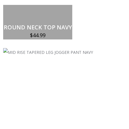
ROUND NECK TOP NAVY
$
44.99