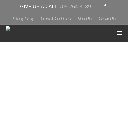
GIVE US A CALL
705-264-8189
Privacy Policy
Terms & Conditions
About Us
Contact Us
Sorted
Showing all 2 results
by
latest