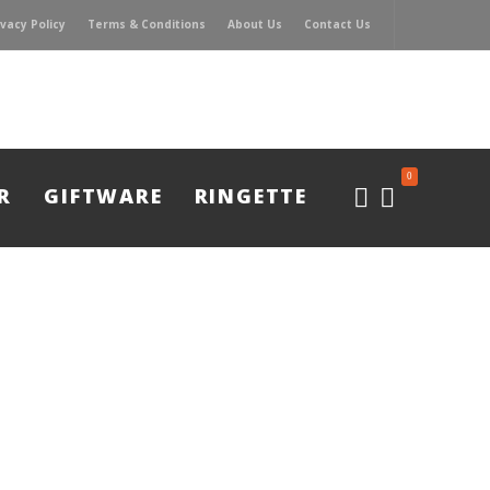
ivacy Policy
Terms & Conditions
About Us
Contact Us
0
R
GIFTWARE
RINGETTE