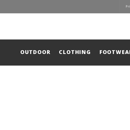
Pr
OUTDOOR
CLOTHING
FOOTWEA