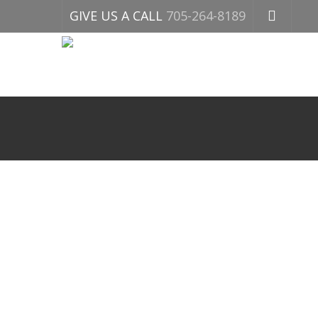
GIVE US A CALL
705-264-8189