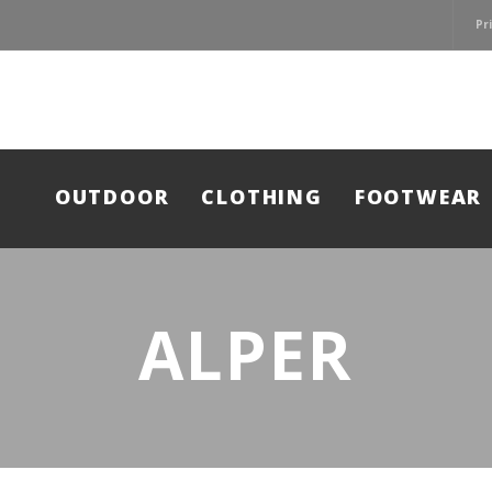
Pr
OUTDOOR
CLOTHING
FOOTWEAR
ALPER