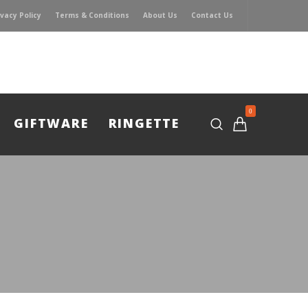
ivacy Policy
Terms & Conditions
About Us
Contact Us
0
GIFTWARE
RINGETTE