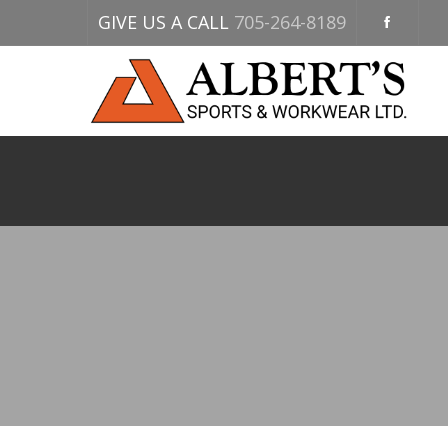
GIVE US A CALL
705-264-8189