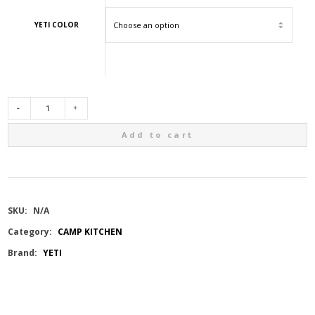
YETI COLOR
YETI
Add to cart
RAMBLER
46OZ
SKU:
N/A
BOTTLE
Category:
CAMP KITCHEN
Brand:
YETI
W/CHUG
CAP