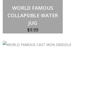
Out of stock
WORLD FAMOUS
COLLAPSIBLE WATER
JUG
$
9.99