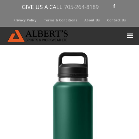
GIVE US A CALL
705-264-8189
Privacy Policy
Terms & Conditions
About Us
Contact Us