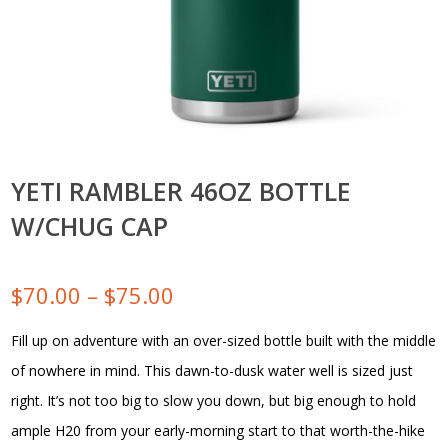
YETI RAMBLER 46OZ BOTTLE
W/CHUG CAP
Price
$
70.00
–
$
75.00
range:
Fill up on adventure with an over-sized bottle built with the middle
of nowhere in mind. This dawn-to-dusk water well is sized just
$70.00
right. It’s not too big to slow you down, but big enough to hold
through
ample H20 from your early-morning start to that worth-the-hike