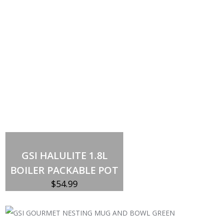
Add to cart
GSI HALULITE 1.8L
BOILER PACKABLE POT
$
54.99