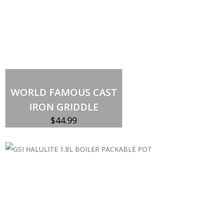
Out of stock
WORLD FAMOUS CAST
IRON GRIDDLE
$
44.99