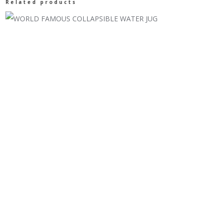
Related products
quantity