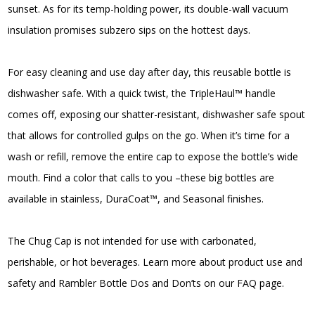
sunset. As for its temp-holding power, its double-wall vacuum
$75.00
insulation promises subzero sips on the hottest days.
For easy cleaning and use day after day, this reusable bottle is
dishwasher safe. With a quick twist, the TripleHaul™ handle
comes off, exposing our shatter-resistant, dishwasher safe spout
that allows for controlled gulps on the go. When it’s time for a
wash or refill, remove the entire cap to expose the bottle’s wide
mouth. Find a color that calls to you –these big bottles are
available in stainless, DuraCoat™, and Seasonal finishes.
The Chug Cap is not intended for use with carbonated,
perishable, or hot beverages. Learn more about product use and
safety and Rambler Bottle Dos and Don’ts on our FAQ page.