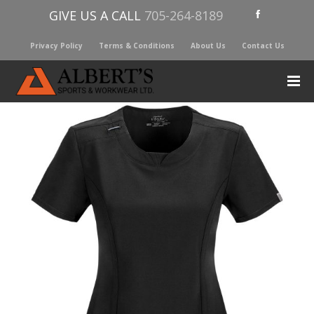
GIVE US A CALL
705-264-8189
Privacy Policy
Terms & Conditions
About Us
Contact Us