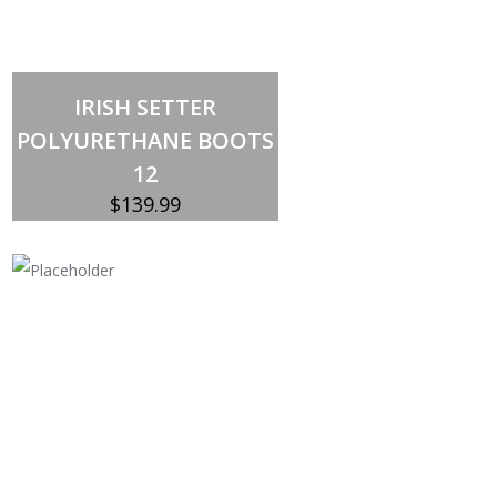
Out of stock
IRISH SETTER
POLYURETHANE BOOTS
12
$
139.99