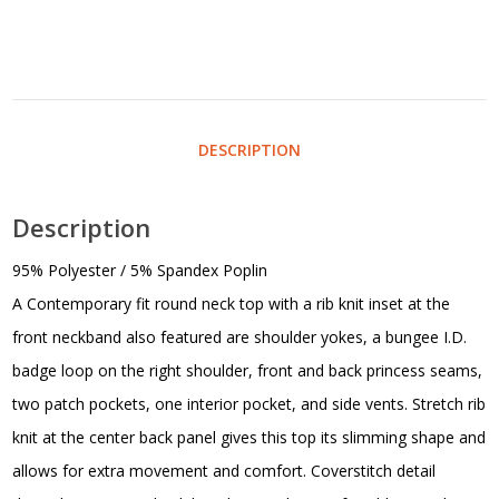
DESCRIPTION
Description
95% Polyester / 5% Spandex Poplin
A Contemporary fit round neck top with a rib knit inset at the
front neckband also featured are shoulder yokes, a bungee I.D.
badge loop on the right shoulder, front and back princess seams,
two patch pockets, one interior pocket, and side vents. Stretch rib
knit at the center back panel gives this top its slimming shape and
allows for extra movement and comfort. Coverstitch detail