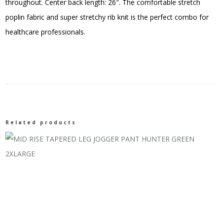
throughout. Center back length: 26″. The comfortable stretch
poplin fabric and super stretchy rib knit is the perfect combo for
healthcare professionals.
Related products