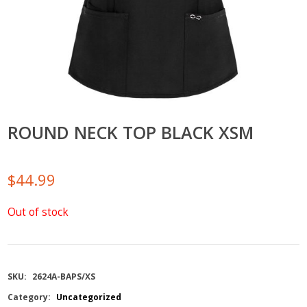
ROUND NECK TOP BLACK XSM
$
44.99
Out of stock
SKU:
2624A-BAPS/XS
Category:
Uncategorized