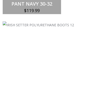
PANT NAVY 30-32
$
119.99