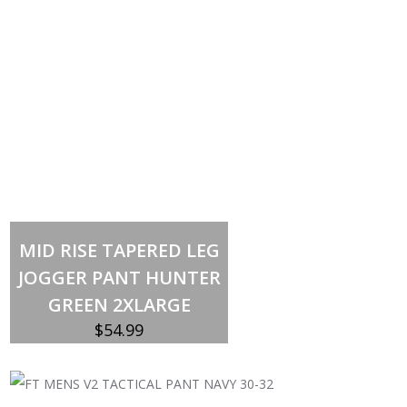
Out of stock
MID RISE TAPERED LEG
JOGGER PANT HUNTER
GREEN 2XLARGE
$
54.99