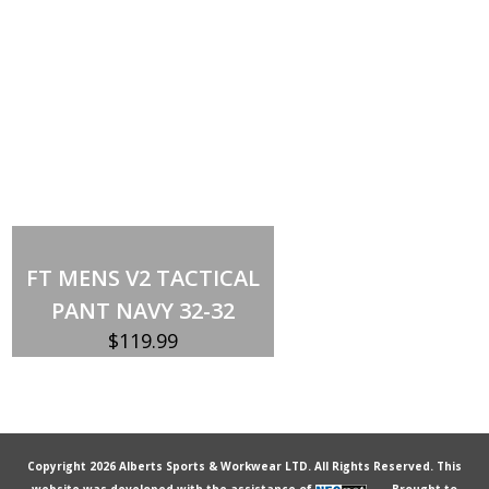
Out of stock
FT MENS V2 TACTICAL
PANT NAVY 32-32
$
119.99
Copyright 2026 Alberts Sports & Workwear LTD. All Rights Reserved. This
website was developed with the assistance of
Brought to