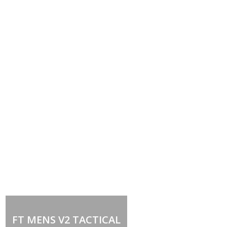
Out of stock
FT MENS V2 TACTICAL