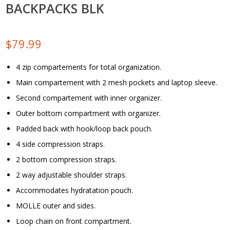
BACKPACKS BLK
$
79.99
4 zip compartements for total organization.
Main compartement with 2 mesh pockets and laptop sleeve.
Second compartement with inner organizer.
Outer bottom compartment with organizer.
Padded back with hook/loop back pouch.
4 side compression straps.
2 bottom compression straps.
2 way adjustable shoulder straps.
Accommodates hydratation pouch.
MOLLE outer and sides.
Loop chain on front compartment.