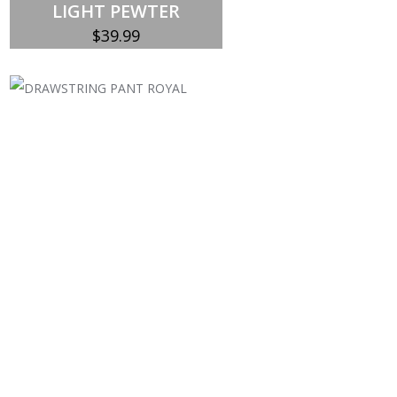
LIGHT PEWTER
$
39.99