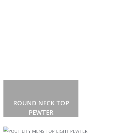
ROUND NECK TOP
PEWTER