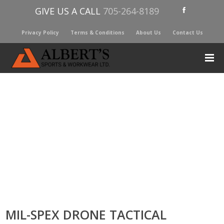
GIVE US A CALL
705-264-8189
Privacy Policy
Terms & Conditions
About Us
Contact Us
MIL-SPEX DRONE TACTICAL