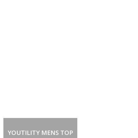
YOUTILITY MENS TOP