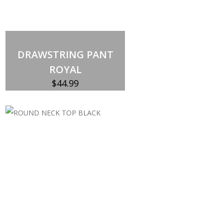
DRAWSTRING PANT
ROYAL
$
44.99