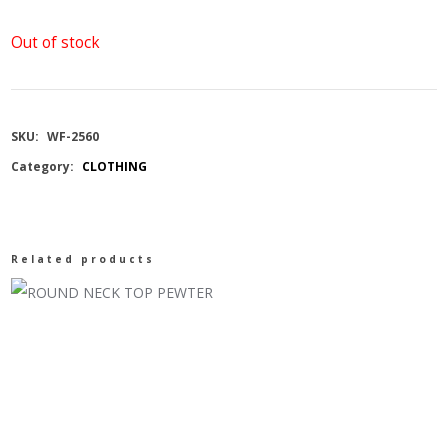
Out of stock
SKU:
WF-2560
Category:
CLOTHING
Related products