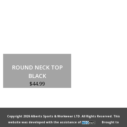
ROUND NECK TOP
BLACK
$
44.99
Copyright 2026 Alberts Sports & Workwear LTD. All Rights Reserved. This
website was developed with the assistance of
Brought to