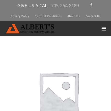
GIVE US A CALL
705-264-8189
Privacy Policy
Terms & Conditions
About Us
Contact Us