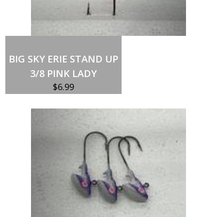
Out of stock
BIG SKY ERIE STAND UP
3/8 PINK LADY
$
6.99