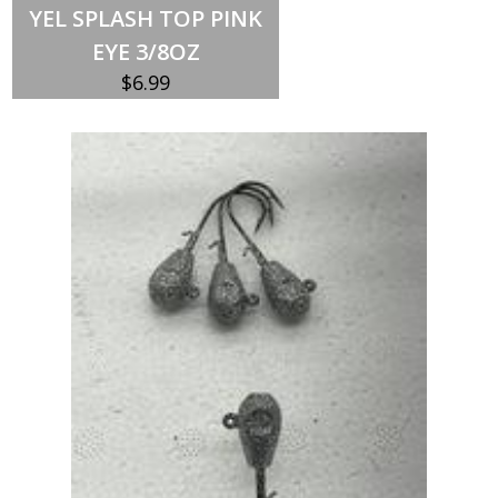
YEL SPLASH TOP PINK
EYE 3/8OZ
$
6.99