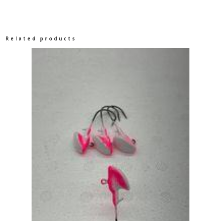
Related products