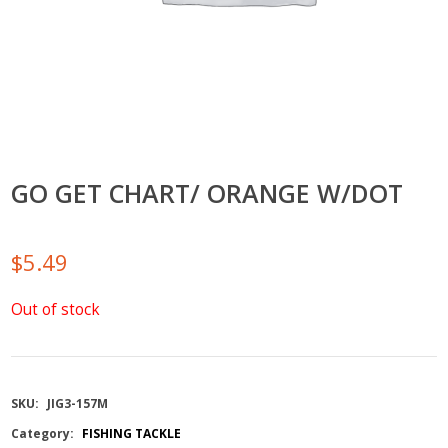
GO GET CHART/ ORANGE W/DOT
$
5.49
Out of stock
SKU:
JIG3-157M
Category:
FISHING TACKLE