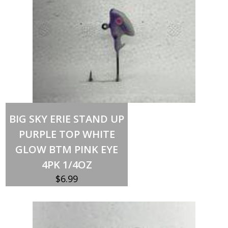
Out of stock
BIG SKY ERIE STAND UP
PURPLE TOP WHITE
GLOW BTM PINK EYE
4PK 1/4OZ
$
6.99