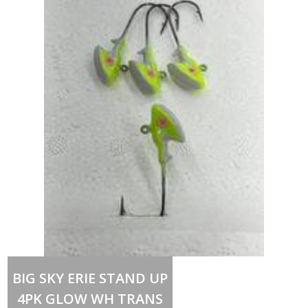
Out of stock
BIG SKY ERIE STAND UP
4PK GLOW WH TRANS