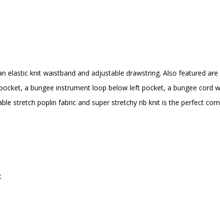
an elastic knit waistband and adjustable drawstring. Also featured are 
ocket, a bungee instrument loop below left pocket, a bungee cord wit
le stretch poplin fabric and super stretchy rib knit is the perfect co
t