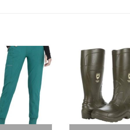
Out of stock
Out of stock