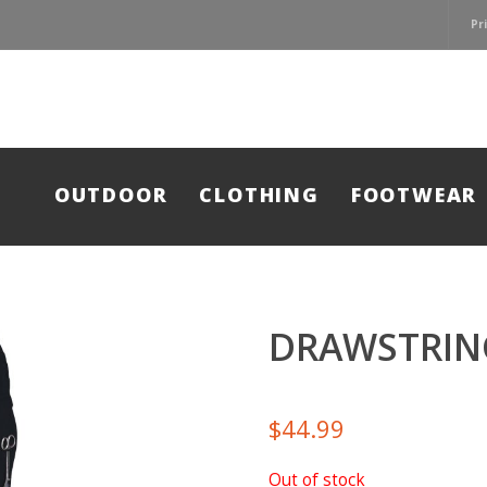
Pr
OUTDOOR
CLOTHING
FOOTWEAR
DRAWSTRIN
$
44.99
Out of stock