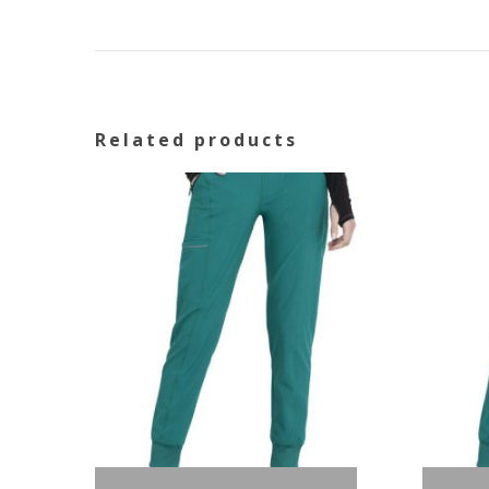
Related products
Out of stock