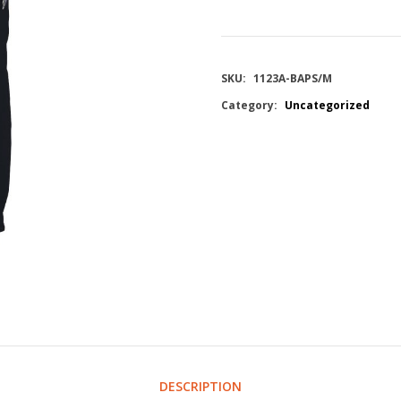
SKU:
1123A-BAPS/M
Category:
Uncategorized
DESCRIPTION