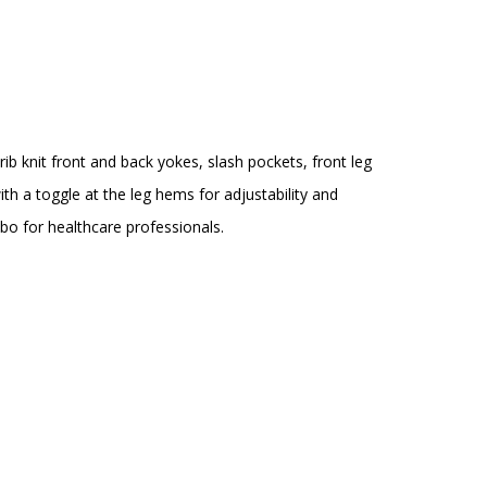
rib knit front and back yokes, slash pockets, front leg
h a toggle at the leg hems for adjustability and
mbo for healthcare professionals.