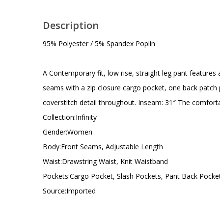
Description
95% Polyester / 5% Spandex Poplin
A Contemporary fit, low rise, straight leg pant features 
seams with a zip closure cargo pocket, one back patch p
coverstitch detail throughout. Inseam: 31″ The comfortab
Collection:Infinity
Gender:Women
Body:Front Seams, Adjustable Length
Waist:Drawstring Waist, Knit Waistband
Pockets:Cargo Pocket, Slash Pockets, Pant Back Pocke
Source:Imported