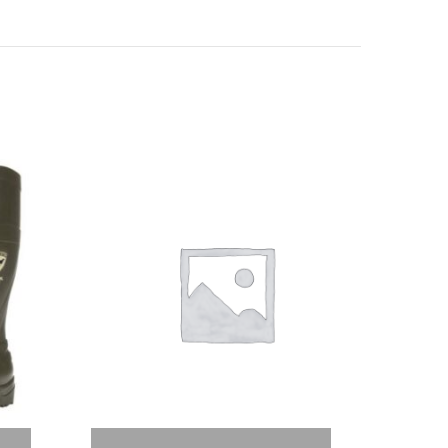
Select options