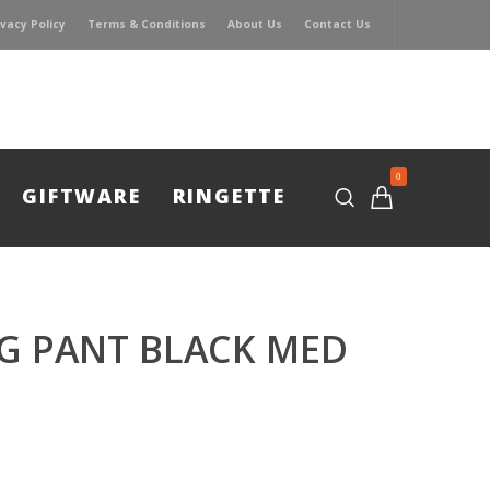
ivacy Policy
Terms & Conditions
About Us
Contact Us
0
GIFTWARE
RINGETTE
G PANT BLACK MED