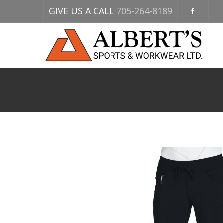
GIVE US A CALL
705-264-8189